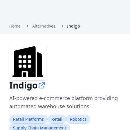
Home
Alternatives
Indigo
Indigo
AI-powered e-commerce platform providing
automated warehouse solutions
Retail Platforms
Retail
Robotics
Supply Chain Management