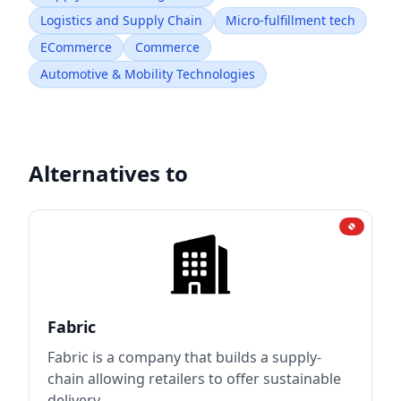
Logistics and Supply Chain
Micro-fulfillment tech
ECommerce
Commerce
Automotive & Mobility Technologies
Alternatives to
Fabric
Fabric is a company that builds a supply-
chain allowing retailers to offer sustainable
delivery