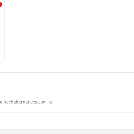
aelitechalternatives.com
.