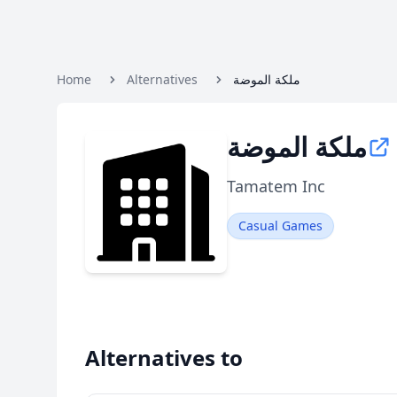
Home
Alternatives
ملكة الموضة
ملكة الموضة
Tamatem Inc
Casual Games
Alternatives to