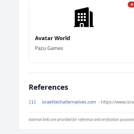
Avatar World
Pazu Games
References
israelitechalternatives.com
- https://www.isr
[1]
External links are provided for reference and verification purposes