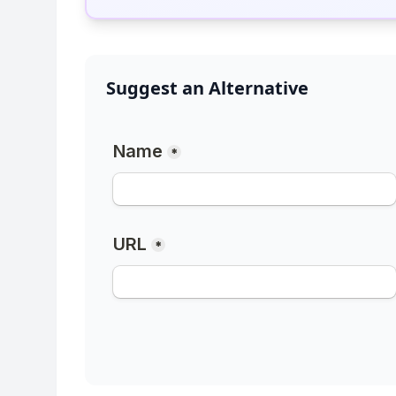
Suggest an Alternative