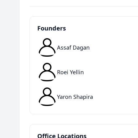
Founders
Assaf Dagan
Roei Yellin
Yaron Shapira
Office Locations