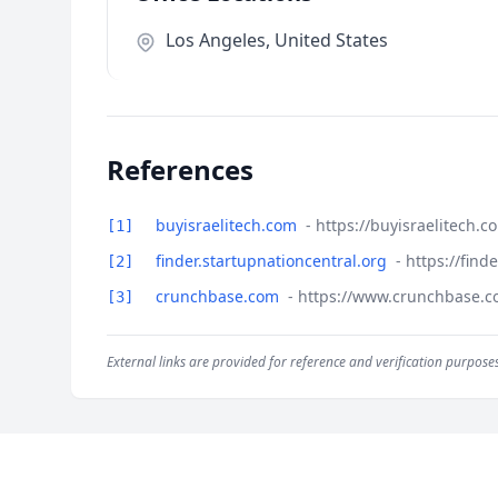
Los Angeles, United States
References
buyisraelitech.com
- https://buyisraelitech.
[1]
finder.startupnationcentral.org
- https://fin
[2]
crunchbase.com
- https://www.crunchbase.c
[3]
External links are provided for reference and verification purposes