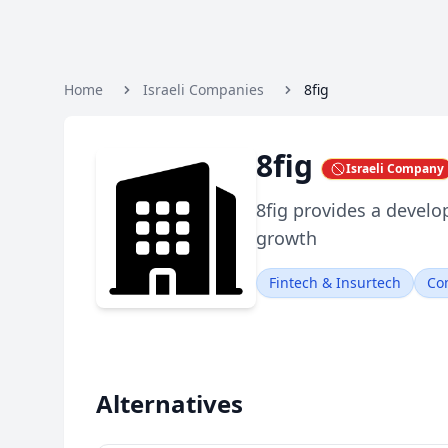
Home
Israeli Companies
8fig
8fig
Israeli Company
8fig provides a develo
growth
Fintech & Insurtech
Co
Alternatives