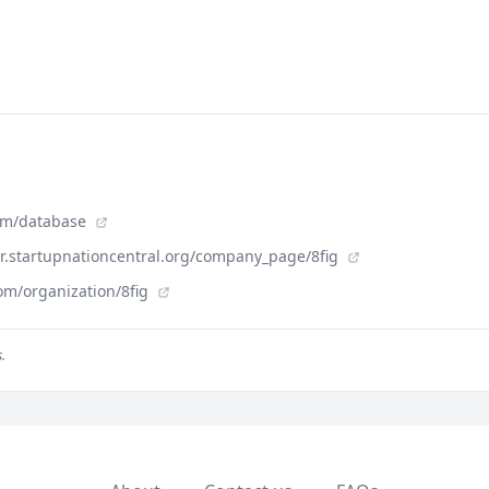
com/database
der.startupnationcentral.org/company_page/8fig
om/organization/8fig
.