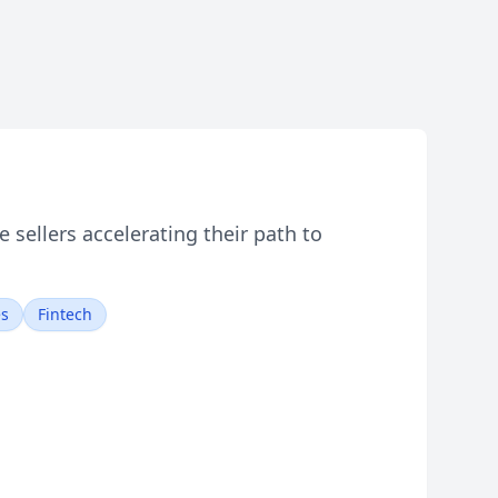
sellers accelerating their path to
es
Fintech