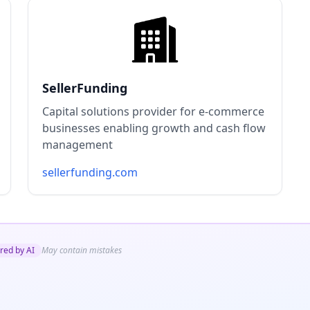
SellerFunding
Capital solutions provider for e-commerce
businesses enabling growth and cash flow
management
sellerfunding.com
red by AI
May contain mistakes