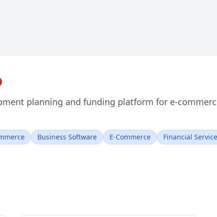
pment planning and funding platform for e-commerce 
mmerce
Business Software
E-Commerce
Financial Servic