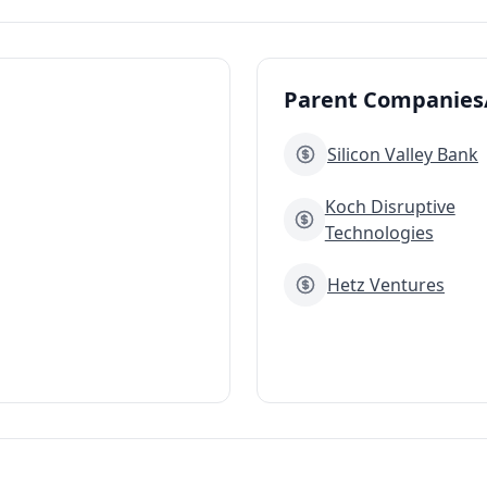
Parent Companies/
Silicon Valley Bank
Koch Disruptive
Technologies
Hetz Ventures