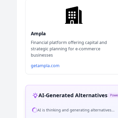
Ampla
Financial platform offering capital and
strategic planning for e-commerce
businesses
getampla.com
AI-Generated Alternatives
Powe
AI is thinking and generating alternatives...