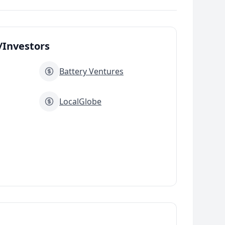
Investors
Battery Ventures
LocalGlobe