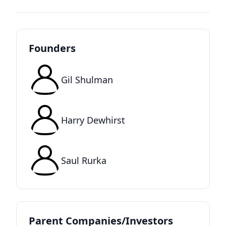
Founders
Gil Shulman
Harry Dewhirst
Saul Rurka
Parent Companies/Investors