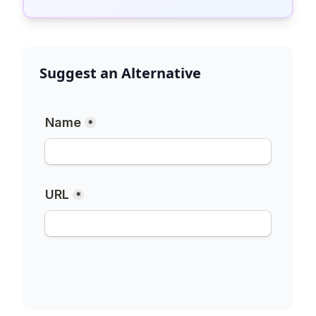
Suggest an Alternative