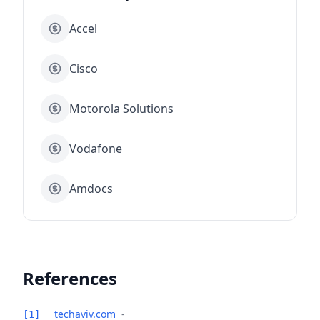
Accel
Cisco
Motorola Solutions
Vodafone
Amdocs
References
techaviv.com
-
[1]