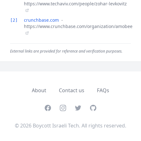
https://www.techaviv.com/people/zohar-levkovitz
crunchbase.com
-
[2]
https://www.crunchbase.com/organization/amobee
External links are provided for reference and verification purposes.
About
Contact us
FAQs
Facebook
Instagram
Twitter
GitHub
© 2026 Boycott Israeli Tech. All rights reserved.