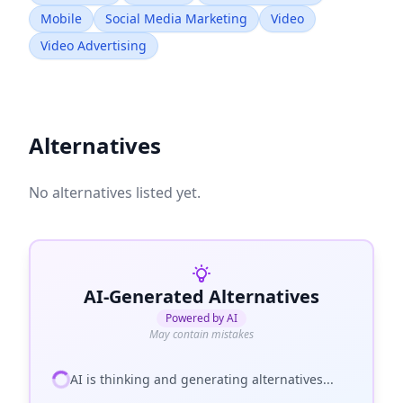
Mobile
Social Media Marketing
Video
Video Advertising
Alternatives
No alternatives listed yet.
AI-Generated Alternatives
Powered by AI
May contain mistakes
AI is thinking and generating alternatives...