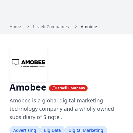
Home
Israeli Companies
Amobee
Amobee
Israeli Company
Amobee is a global digital marketing
technology company and a wholly owned
subsidiary of Singtel.
Advertising
Big Data
Digital Marketing