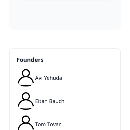
Founders
Avi Yehuda
Eitan Bauch
Tom Tovar