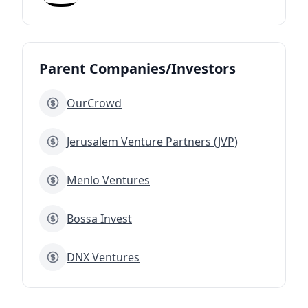
Parent Companies/Investors
OurCrowd
Jerusalem Venture Partners (JVP)
Menlo Ventures
Bossa Invest
DNX Ventures