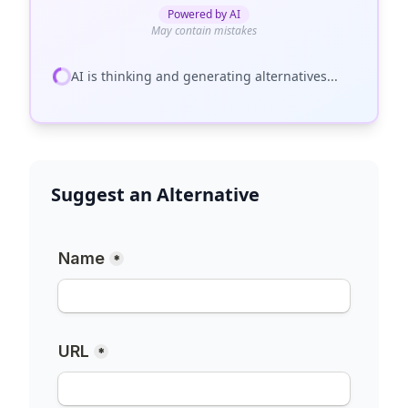
Powered by AI
May contain mistakes
AI is thinking and generating alternatives...
Suggest an Alternative