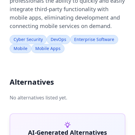
professionals the ability to quickly and easily
integrate third-party functionality with
mobile apps, eliminating development and
connecting mobile services on demand.
Cyber Security
DevOps
Enterprise Software
Mobile
Mobile Apps
Alternatives
No alternatives listed yet.
AI-Generated Alternatives