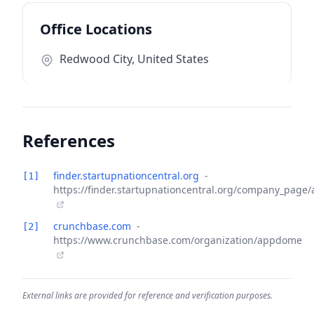
Office Locations
Redwood City, United States
References
finder.startupnationcentral.org
-
[1]
https://finder.startupnationcentral.org/company_pag
crunchbase.com
-
[2]
https://www.crunchbase.com/organization/appdome
External links are provided for reference and verification purposes.