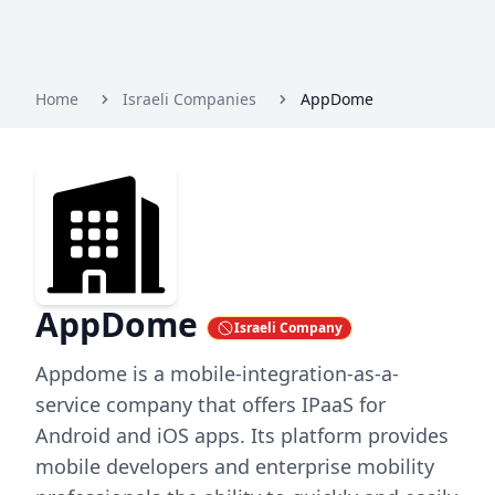
Home
Israeli Companies
AppDome
AppDome
Israeli Company
Appdome is a mobile-integration-as-a-
service company that offers IPaaS for
Android and iOS apps. Its platform provides
mobile developers and enterprise mobility