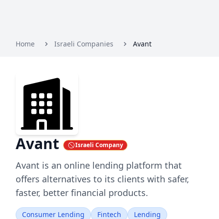
Home
Israeli Companies
Avant
Avant
Israeli Company
Avant is an online lending platform that
offers alternatives to its clients with safer,
faster, better financial products.
Consumer Lending
Fintech
Lending