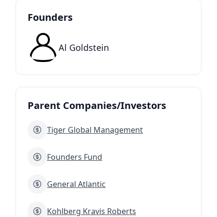
Founders
Al Goldstein
Parent Companies/Investors
Tiger Global Management
Founders Fund
General Atlantic
Kohlberg Kravis Roberts