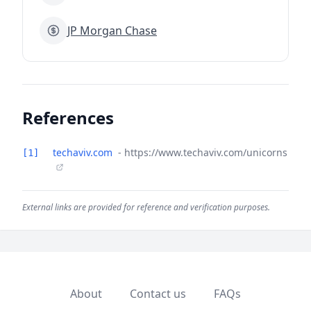
JP Morgan Chase
References
techaviv.com
- https://www.techaviv.com/unicorns
[1]
External links are provided for reference and verification purposes.
About
Contact us
FAQs