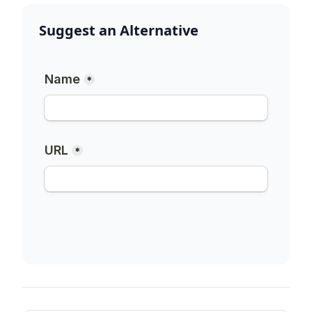
Suggest an Alternative