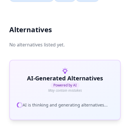
Alternatives
No alternatives listed yet.
AI-Generated Alternatives
Powered by AI
May contain mistakes
AI is thinking and generating alternatives...