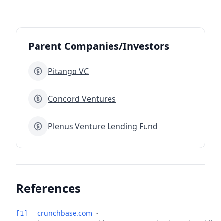
Parent Companies/Investors
Pitango VC
Concord Ventures
Plenus Venture Lending Fund
References
crunchbase.com
-
[1]