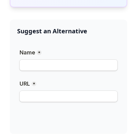
Suggest an Alternative