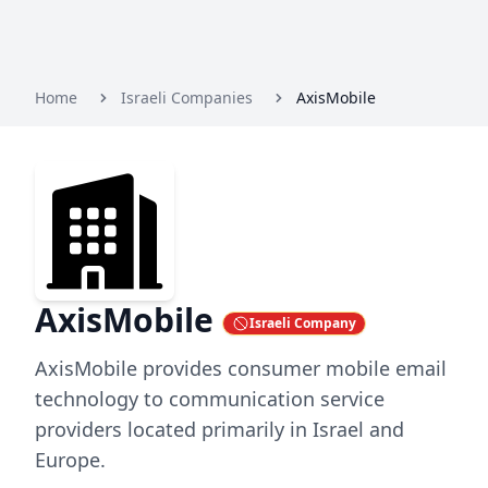
Home
Israeli Companies
AxisMobile
AxisMobile
Israeli Company
AxisMobile provides consumer mobile email
technology to communication service
providers located primarily in Israel and
Europe.