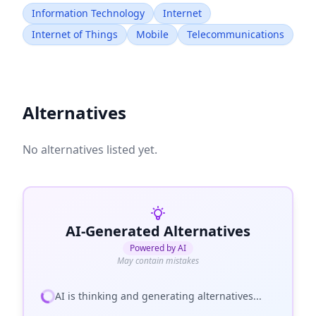
Information Technology
Internet
Internet of Things
Mobile
Telecommunications
Alternatives
No alternatives listed yet.
AI-Generated Alternatives
Powered by AI
May contain mistakes
AI is thinking and generating alternatives...