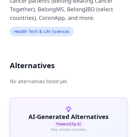
cancer patients (Belong-Beating Cancer
Together), BelongMS, BelongIBD (select
countries), CoronApp, and more.
Health Tech & Life Sciences
Alternatives
No alternatives listed yet.
AI-Generated Alternatives
Powered by AI
May contain mistakes