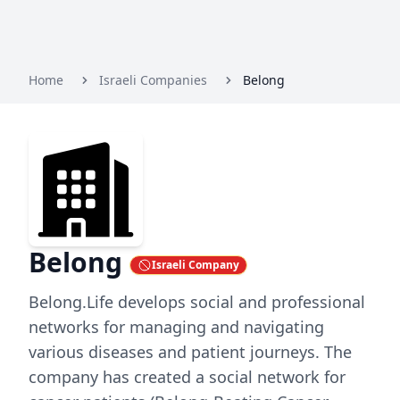
Home
Israeli Companies
Belong
Belong
Israeli Company
Belong.Life develops social and professional
networks for managing and navigating
various diseases and patient journeys. The
company has created a social network for