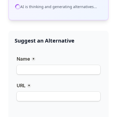
AI is thinking and generating alternatives...
Suggest an Alternative