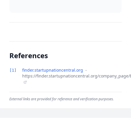
References
finder.startupnationcentral.org
-
[1]
https://finder.startupnationcentral.org/company_page
External links are provided for reference and verification purposes.