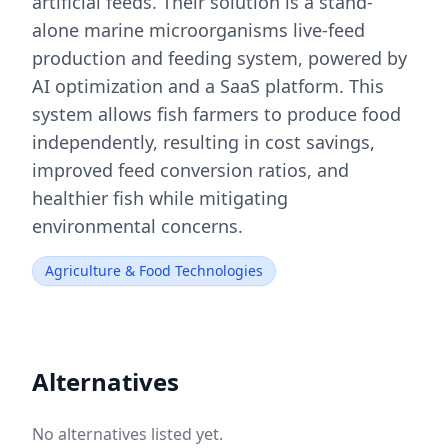
artificial feeds. Their solution is a stand-
alone marine microorganisms live-feed
production and feeding system, powered by
AI optimization and a SaaS platform. This
system allows fish farmers to produce food
independently, resulting in cost savings,
improved feed conversion ratios, and
healthier fish while mitigating
environmental concerns.
Agriculture & Food Technologies
Alternatives
No alternatives listed yet.