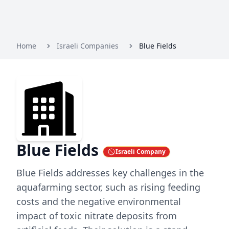
Home
Israeli Companies
Blue Fields
Blue Fields
Israeli Company
Blue Fields addresses key challenges in the
aquafarming sector, such as rising feeding
costs and the negative environmental
impact of toxic nitrate deposits from