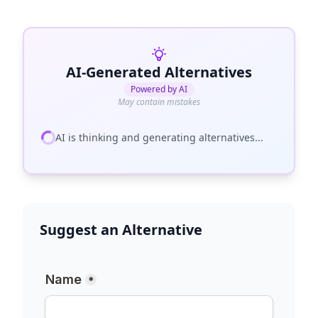
AI-Generated Alternatives
Powered by AI
May contain mistakes
AI is thinking and generating alternatives...
Suggest an Alternative