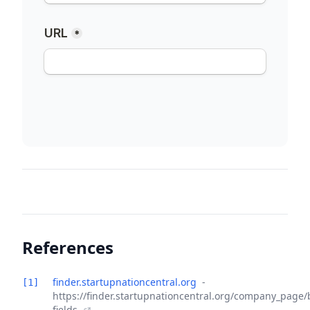
References
finder.startupnationcentral.org
-
[1]
https://finder.startupnationcentral.org/company_page/
fields