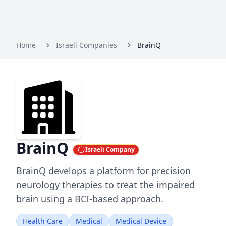
Home
Israeli Companies
BrainQ
BrainQ
Israeli Company
BrainQ develops a platform for precision
neurology therapies to treat the impaired
brain using a BCI-based approach.
Health Care
Medical
Medical Device