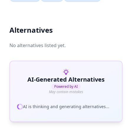
Alternatives
No alternatives listed yet.
AI-Generated Alternatives
Powered by AI
May contain mistakes
AI is thinking and generating alternatives...