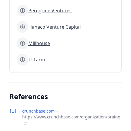
Peregrine Ventures
Hanaco Venture Capital
Millhouse
IT-Farm
References
crunchbase.com
-
[1]
https://www.crunchbase.com/organization/brainq