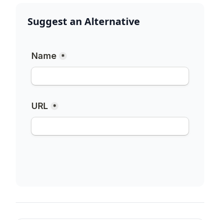
Suggest an Alternative