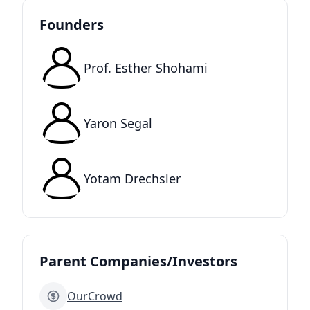
Founders
Prof. Esther Shohami
Yaron Segal
Yotam Drechsler
Parent Companies/Investors
OurCrowd