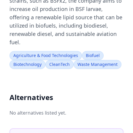
strains, such as BSFx2, the company aims to
increase oil production in BSF larvae,
offering a renewable lipid source that can be
utilized in biofuels, including biodiesel,
renewable diesel, and sustainable aviation
fuel.
Agriculture & Food Technologies
Biofuel
Biotechnology
CleanTech
Waste Management
Alternatives
No alternatives listed yet.