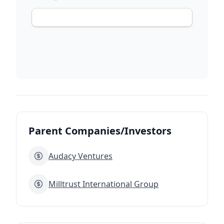
Parent Companies/Investors
Audacy Ventures
Milltrust International Group