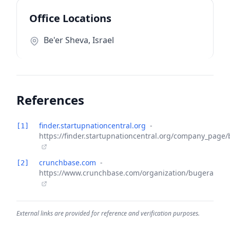
Office Locations
Be'er Sheva, Israel
References
finder.startupnationcentral.org
-
[1]
https://finder.startupnationcentral.org/company_page
crunchbase.com
-
[2]
https://www.crunchbase.com/organization/bugera
External links are provided for reference and verification purposes.