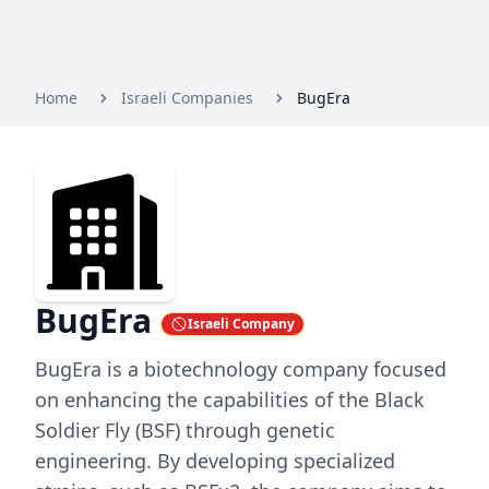
Home
Israeli Companies
BugEra
BugEra
Israeli Company
BugEra is a biotechnology company focused
on enhancing the capabilities of the Black
Soldier Fly (BSF) through genetic
engineering. By developing specialized