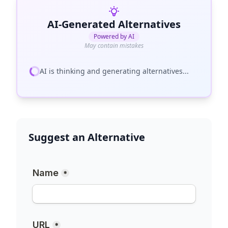
AI-Generated Alternatives
Powered by AI
May contain mistakes
AI is thinking and generating alternatives...
Suggest an Alternative