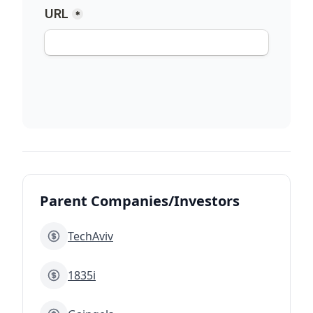
Parent Companies/Investors
TechAviv
1835i