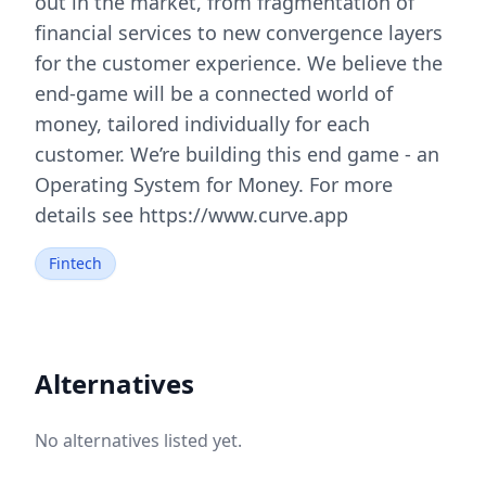
out in the market, from fragmentation of
financial services to new convergence layers
for the customer experience. We believe the
end-game will be a connected world of
money, tailored individually for each
customer. We’re building this end game - an
Operating System for Money. For more
details see https://www.curve.app
Fintech
Alternatives
No alternatives listed yet.