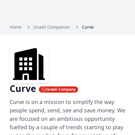
Home
Israeli Companies
Curve
Curve
Israeli Company
Curve is on a mission to simplify the way
people spend, send, see and save money. We
are focused on an ambitious opportunity
fuelled by a couple of trends starting to play