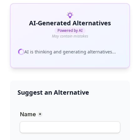
AI-Generated Alternatives
Powered by AI
May contain mistakes
AI is thinking and generating alternatives...
Suggest an Alternative