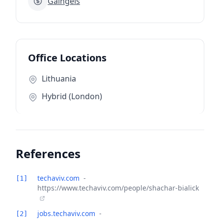
Gaingels
Office Locations
Lithuania
Hybrid (London)
References
techaviv.com
-
[1]
https://www.techaviv.com/people/shachar-bialick
jobs.techaviv.com
-
[2]