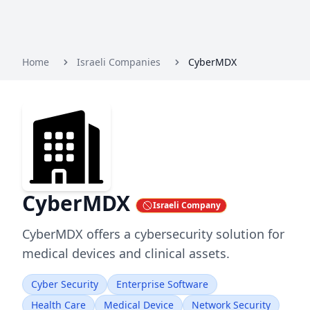
Home
Israeli Companies
CyberMDX
CyberMDX
Israeli Company
CyberMDX offers a cybersecurity solution for
medical devices and clinical assets.
Cyber Security
Enterprise Software
Health Care
Medical Device
Network Security