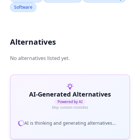
Software
Alternatives
No alternatives listed yet.
AI-Generated Alternatives
Powered by AI
May contain mistakes
AI is thinking and generating alternatives...