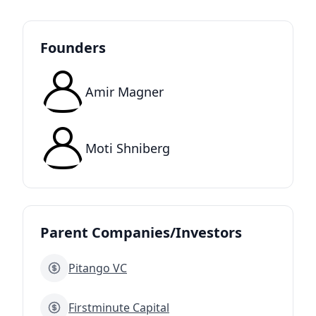
Founders
Amir Magner
Moti Shniberg
Parent Companies/Investors
Pitango VC
Firstminute Capital