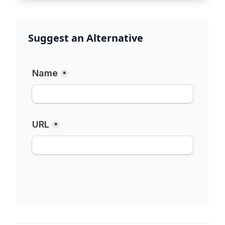
Suggest an Alternative