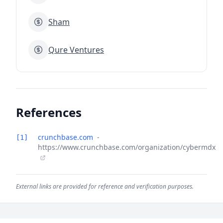
Sham
Qure Ventures
References
crunchbase.com
-
[1]
https://www.crunchbase.com/organization/cybermdx
External links are provided for reference and verification purposes.