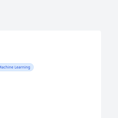
Machine Learning