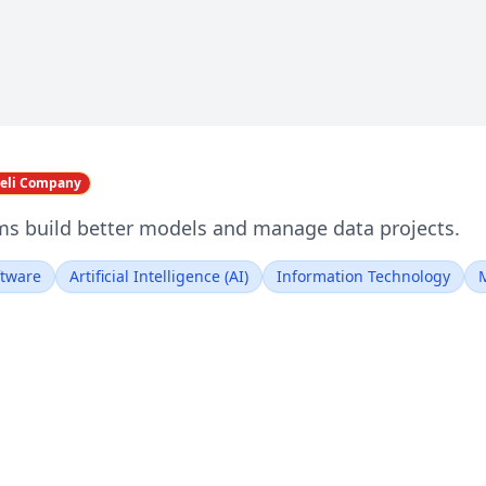
aeli Company
s build better models and manage data projects.
ftware
Artificial Intelligence (AI)
Information Technology