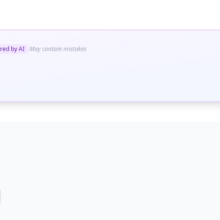
red by AI
May contain mistakes