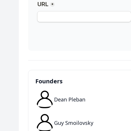
Founders
Dean Pleban
Guy Smoilovsky