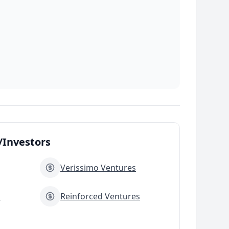
Investors
Verissimo Ventures
s
Reinforced Ventures