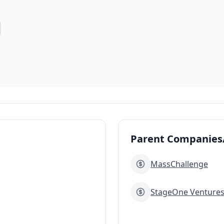
Parent Companies/
MassChallenge
StageOne Venture