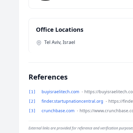
Office Locations
Tel Aviv, Israel
References
buyisraelitech.com
- https://buyisraelitech.
[1]
finder.startupnationcentral.org
- https://fin
[2]
crunchbase.com
- https://www.crunchbase.
[3]
External links are provided for reference and verification purposes