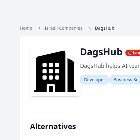
Home
Israeli Companies
DagsHub
DagsHub
Isr
DagsHub helps AI team
Developer
Business So
Alternatives