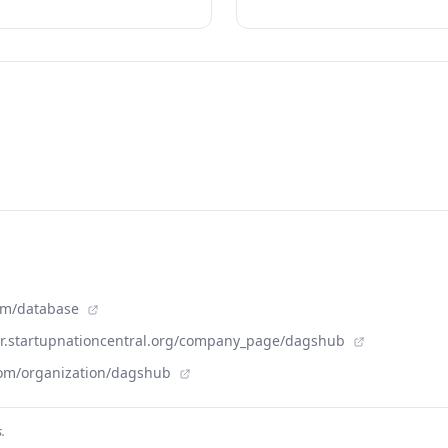
com/database
der.startupnationcentral.org/company_page/dagshub
com/organization/dagshub
.