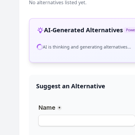
No alternatives listed yet.
AI-Generated Alternatives
Powe
AI is thinking and generating alternatives...
Suggest an Alternative