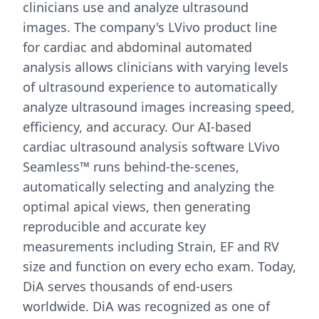
clinicians use and analyze ultrasound
images. The company's LVivo product line
for cardiac and abdominal automated
analysis allows clinicians with varying levels
of ultrasound experience to automatically
analyze ultrasound images increasing speed,
efficiency, and accuracy. Our AI-based
cardiac ultrasound analysis software LVivo
Seamless™ runs behind-the-scenes,
automatically selecting and analyzing the
optimal apical views, then generating
reproducible and accurate key
measurements including Strain, EF and RV
size and function on every echo exam. Today,
DiA serves thousands of end-users
worldwide. DiA was recognized as one of