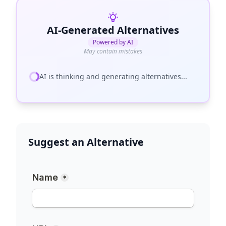
AI-Generated Alternatives
Powered by AI
May contain mistakes
AI is thinking and generating alternatives...
Suggest an Alternative