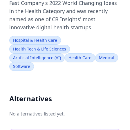
Fast Company's 2022 World Changing Ideas
in the Health Category and was recently
named as one of CB Insights' most
innovative digital health startups.
Hospital & Health Care
Health Tech & Life Sciences
Artificial Intelligence (AI)
Health Care
Medical
Software
Alternatives
No alternatives listed yet.