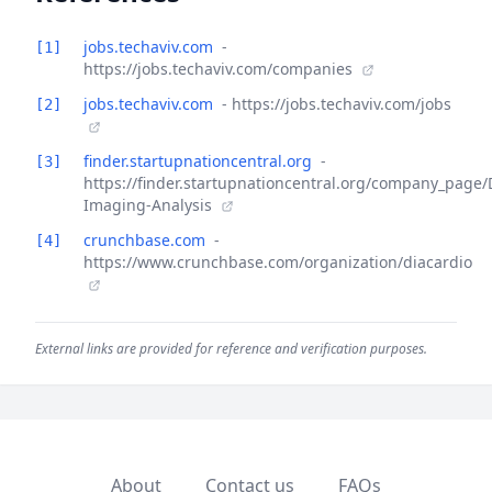
jobs.techaviv.com
-
[1]
https://jobs.techaviv.com/companies
jobs.techaviv.com
- https://jobs.techaviv.com/jobs
[2]
finder.startupnationcentral.org
-
[3]
https://finder.startupnationcentral.org/company_page/
Imaging-Analysis
crunchbase.com
-
[4]
https://www.crunchbase.com/organization/diacardio
External links are provided for reference and verification purposes.
About
Contact us
FAQs