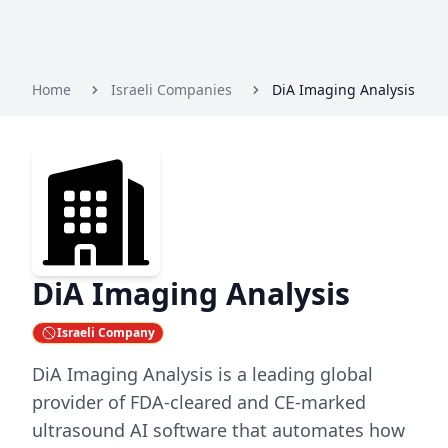
Home
Israeli Companies
DiA Imaging Analysis
DiA Imaging Analysis
Israeli Company
DiA Imaging Analysis is a leading global
provider of FDA-cleared and CE-marked
ultrasound AI software that automates how