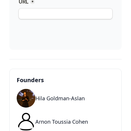
Founders
Hila Goldman-Aslan
Arnon Toussia Cohen