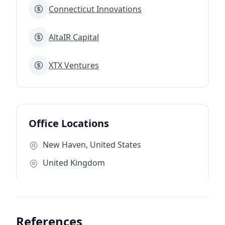
Connecticut Innovations
AltaIR Capital
XTX Ventures
Office Locations
New Haven, United States
United Kingdom
References