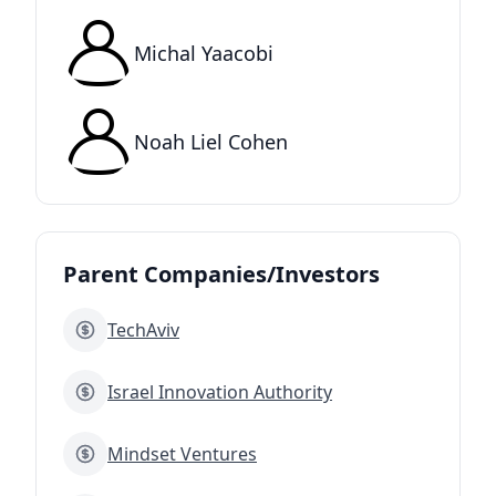
Michal Yaacobi
Noah Liel Cohen
Parent Companies/Investors
TechAviv
Israel Innovation Authority
Mindset Ventures