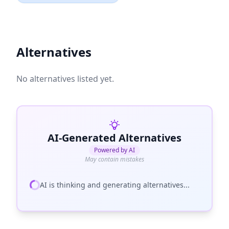
Alternatives
No alternatives listed yet.
AI-Generated Alternatives
Powered by AI
May contain mistakes
AI is thinking and generating alternatives...