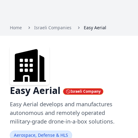
Home
Israeli Companies
Easy Aerial
Easy Aerial
Israeli Company
Easy Aerial develops and manufactures
autonomous and remotely operated
military-grade drone-in-a-box solutions.
Aerospace, Defense & HLS