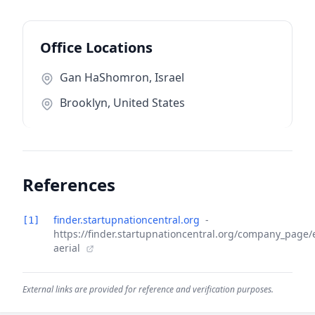
Office Locations
Gan HaShomron, Israel
Brooklyn, United States
References
finder.startupnationcentral.org
-
[1]
https://finder.startupnationcentral.org/company_page/
aerial
External links are provided for reference and verification purposes.