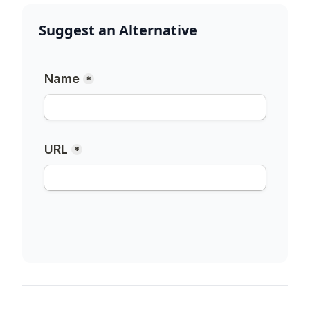
Suggest an Alternative