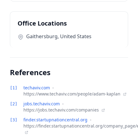
Office Locations
Gaithersburg, United States
References
techaviv.com
-
[1]
https://www.techaviv.com/people/adam-kaplan
jobs.techaviv.com
-
[2]
https://jobs.techaviv.com/companies
finder.startupnationcentral.org
-
[3]
https://finder.startupnationcentral.org/company_page