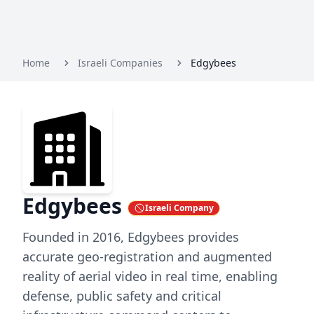
Home
Israeli Companies
Edgybees
Edgybees
Israeli Company
Founded in 2016, Edgybees provides
accurate geo-registration and augmented
reality of aerial video in real time, enabling
defense, public safety and critical