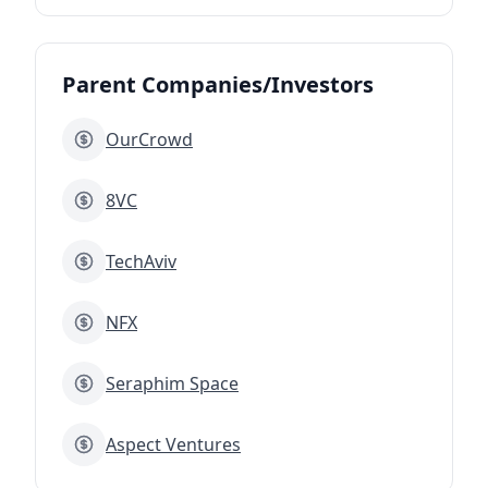
Parent Companies/Investors
OurCrowd
8VC
TechAviv
NFX
Seraphim Space
Aspect Ventures