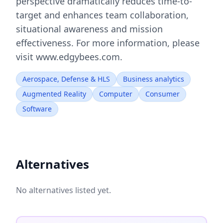
perspective dramatically reduces time-to-
target and enhances team collaboration,
situational awareness and mission
effectiveness. For more information, please
visit www.edgybees.com.
Aerospace, Defense & HLS
Business analytics
Augmented Reality
Computer
Consumer
Software
Alternatives
No alternatives listed yet.