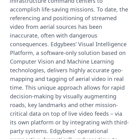
infrastructure command centers to
accomplish life-saving missions. To date, the
referencing and positioning of streamed
video from aerial sources has been
inaccurate, often with dangerous
consequences. Edgybees’ Visual Intelligence
Platform, a software-only solution based on
Computer Vision and Machine Learning
technologies, delivers highly accurate geo-
mapping and tagging of aerial video in real
time. This unique approach allows for rapid
decision-making by visually augmenting
roads, key landmarks and other mission-
critical data on top of live video feeds – via
its own platform or by integrating with third-
party systems. Edgybees’ operational