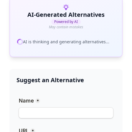
AI-Generated Alternatives
Powered by AI
May contain mistakes
AI is thinking and generating alternatives...
Suggest an Alternative