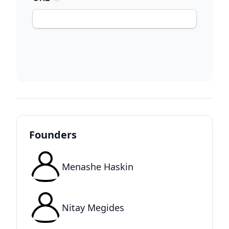
Founders
Menashe Haskin
Nitay Megides