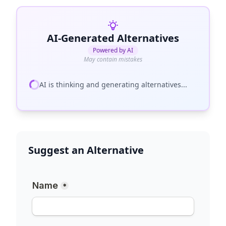
AI-Generated Alternatives
Powered by AI
May contain mistakes
AI is thinking and generating alternatives...
Suggest an Alternative