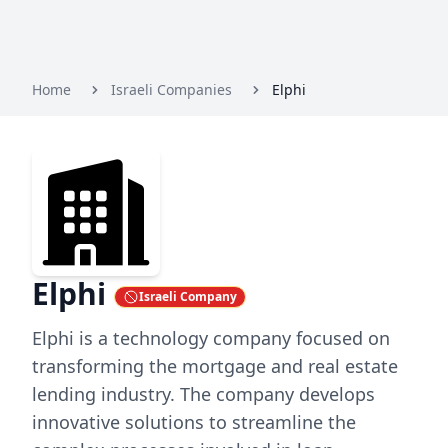
Home
Israeli Companies
Elphi
Elphi
Israeli Company
Elphi is a technology company focused on
transforming the mortgage and real estate
lending industry. The company develops
innovative solutions to streamline the