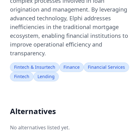
complex processes involved in loan
origination and management. By leveraging
advanced technology, Elphi addresses
inefficiencies in the traditional mortgage
ecosystem, enabling financial institutions to
improve operational efficiency and
transparency.
Fintech & Insurtech
Finance
Financial Services
Fintech
Lending
Alternatives
No alternatives listed yet.