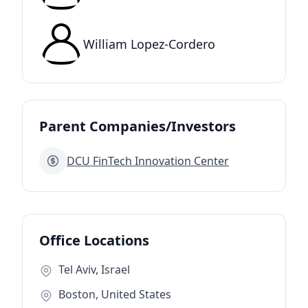
William Lopez-Cordero
Parent Companies/Investors
DCU FinTech Innovation Center
Office Locations
Tel Aviv, Israel
Boston, United States