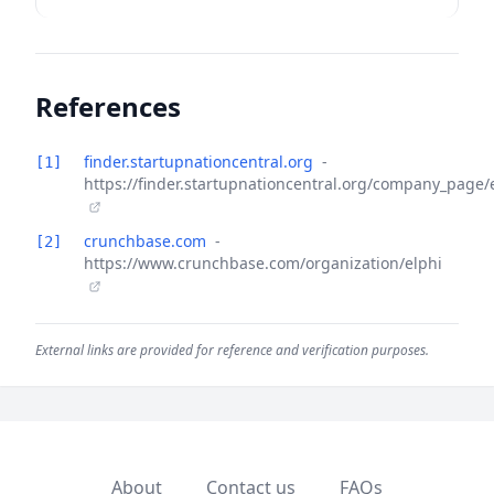
References
finder.startupnationcentral.org
-
[1]
https://finder.startupnationcentral.org/company_page/
crunchbase.com
-
[2]
https://www.crunchbase.com/organization/elphi
External links are provided for reference and verification purposes.
About
Contact us
FAQs