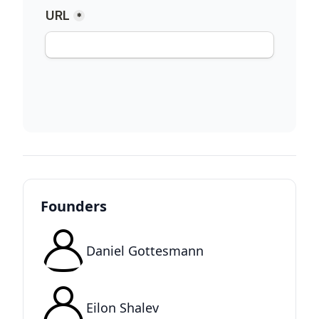
Founders
Daniel Gottesmann
Eilon Shalev