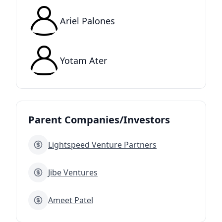
Ariel Palones
Yotam Ater
Parent Companies/Investors
Lightspeed Venture Partners
Jibe Ventures
Ameet Patel