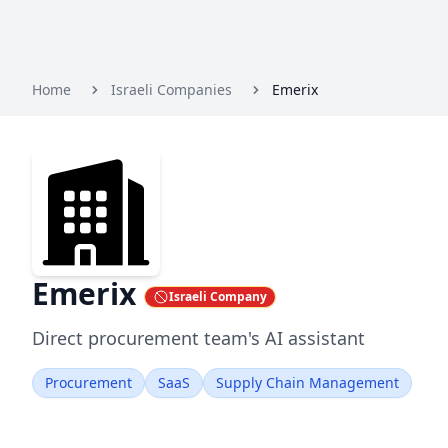
Home
Israeli Companies
Emerix
Emerix
Israeli Company
Direct procurement team's AI assistant
Procurement
SaaS
Supply Chain Management