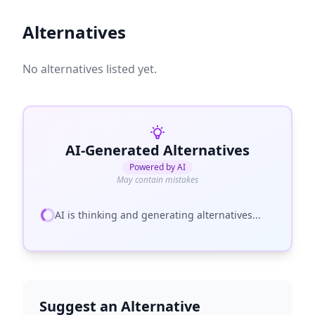
Alternatives
No alternatives listed yet.
AI-Generated Alternatives
Powered by AI
May contain mistakes
AI is thinking and generating alternatives...
Suggest an Alternative