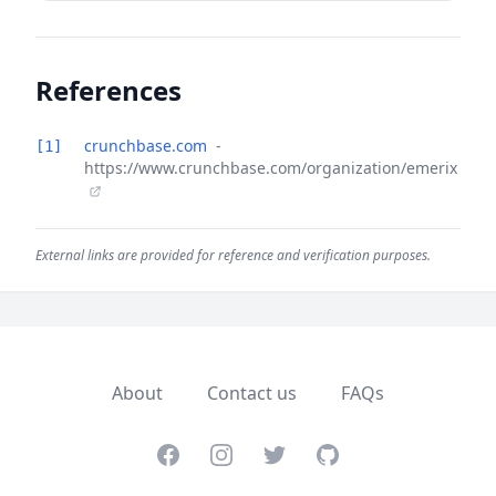
References
crunchbase.com
-
[1]
https://www.crunchbase.com/organization/emerix
External links are provided for reference and verification purposes.
About
Contact us
FAQs
Facebook
Instagram
Twitter
GitHub