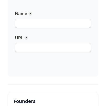
Founders