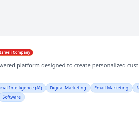
Israeli Company
wered platform designed to create personalized cus
icial Intelligence (AI)
Digital Marketing
Email Marketing
M
Software