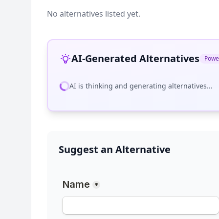
No alternatives listed yet.
AI-Generated Alternatives
Powe
AI is thinking and generating alternatives...
Suggest an Alternative