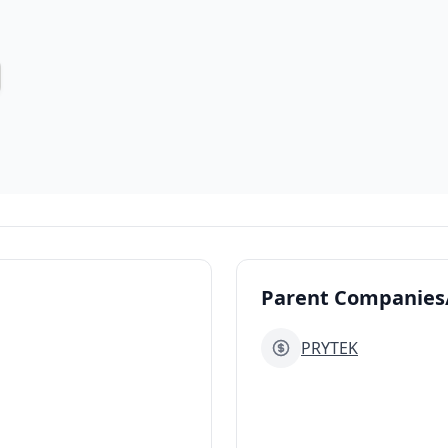
Parent Companies/
PRYTEK