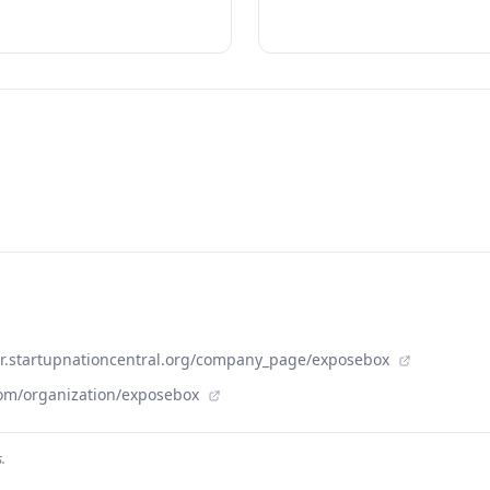
der.startupnationcentral.org/company_page/exposebox
com/organization/exposebox
.