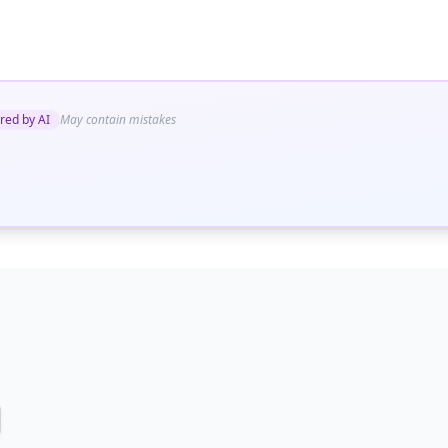
red by AI
May contain mistakes