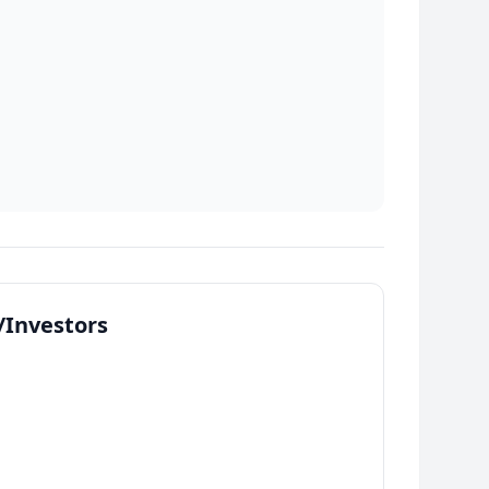
Investors