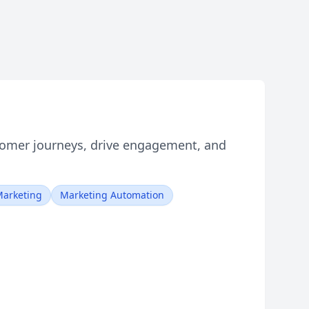
tomer journeys, drive engagement, and
arketing
Marketing Automation