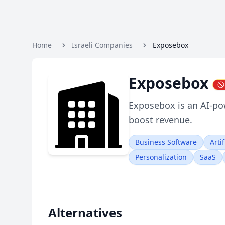
Home
Israeli Companies
Exposebox
Exposebox
Exposebox is an AI-po
boost revenue.
Business Software
Artif
Personalization
SaaS
Alternatives