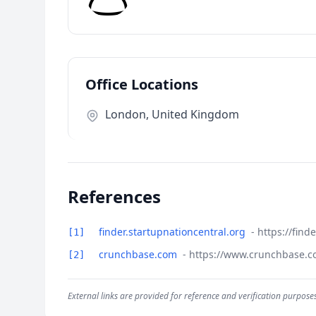
Office Locations
London, United Kingdom
References
finder.startupnationcentral.org
- https://fin
[1]
crunchbase.com
- https://www.crunchbase.
[2]
External links are provided for reference and verification purposes