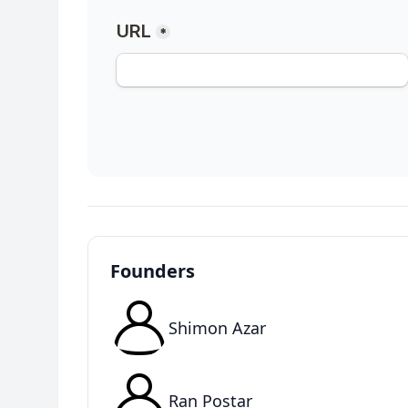
Founders
Shimon Azar
Ran Postar