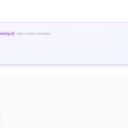
red by AI
May contain mistakes