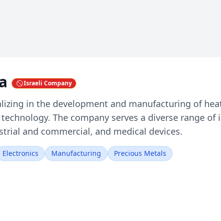
ia
Israeli Company
ializing in the development and manufacturing of hea
m technology. The company serves a diverse range of 
ustrial and commercial, and medical devices.
Electronics
Manufacturing
Precious Metals