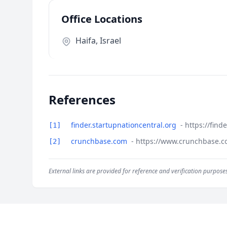
Office Locations
Haifa, Israel
References
finder.startupnationcentral.org
- https://fin
[1]
crunchbase.com
- https://www.crunchbase.co
[2]
External links are provided for reference and verification purposes