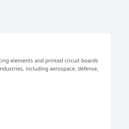
ting elements and printed circuit boards
industries, including aerospace, defense,