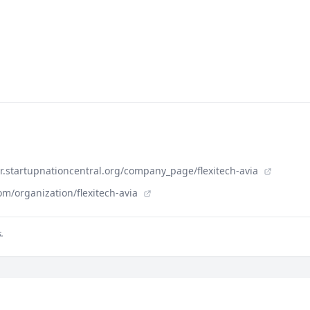
der.startupnationcentral.org/company_page/flexitech-avia
m/organization/flexitech-avia
.