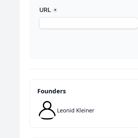
Founders
Leonid Kleiner