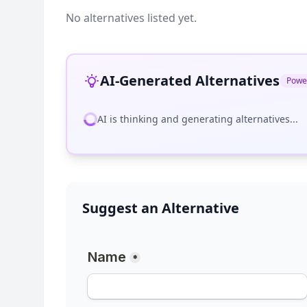
No alternatives listed yet.
AI-Generated Alternatives
Powe
AI is thinking and generating alternatives...
Suggest an Alternative