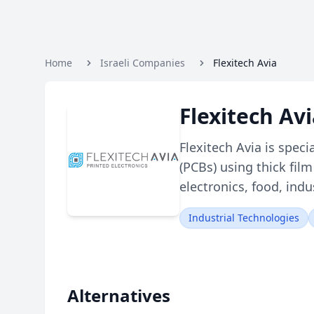
Home
Israeli Companies
Flexitech Avia
Flexitech Av
Flexitech Avia is spec
(PCBs) using thick fil
electronics, food, ind
Industrial Technologies
Alternatives