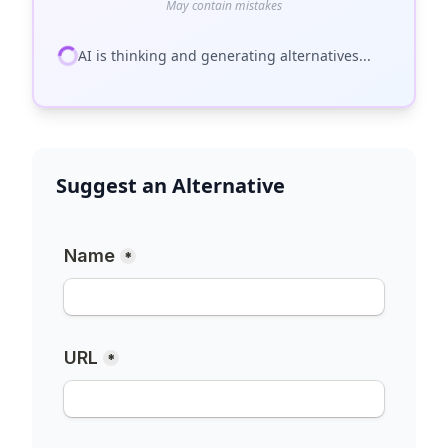
May contain mistakes
AI is thinking and generating alternatives...
Suggest an Alternative