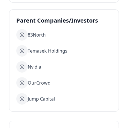
Parent Companies/Investors
83North
Temasek Holdings
Nvidia
OurCrowd
Jump Capital