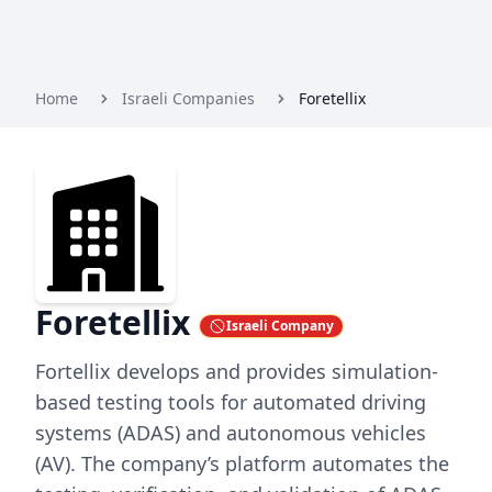
Home
Israeli Companies
Foretellix
Foretellix
Israeli Company
Fortellix develops and provides simulation-
based testing tools for automated driving
systems (ADAS) and autonomous vehicles
(AV). The company’s platform automates the