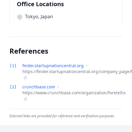
Office Locations
Tokyo, Japan
References
finder.startupnationcentral.org
-
[1]
https://finder.startupnationcentral.org/company_page/f
crunchbase.com
-
[2]
https://www.crunchbase.com/organization/foretellix
External links are provided for reference and verification purposes.