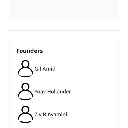
Founders
Gil Amid
Yoav Hollander
Ziv Binyamini