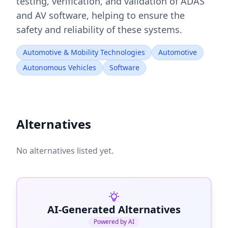
testing, verification, and validation of ADAS
and AV software, helping to ensure the
safety and reliability of these systems.
Automotive & Mobility Technologies
Automotive
Autonomous Vehicles
Software
Alternatives
No alternatives listed yet.
AI-Generated Alternatives
Powered by AI