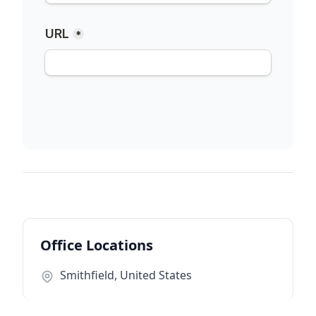
Office Locations
Smithfield, United States