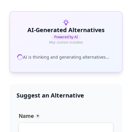
AI-Generated Alternatives
Powered by AI
May contain mistakes
AI is thinking and generating alternatives...
Suggest an Alternative