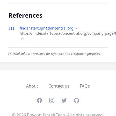
References
finder.startupnationcentral.org
-
[1]
https://finder.startupnationcentral.org/company_page
External links are provided for reference and verification purposes.
About
Contact us
FAQs
Facebook
Instagram
Twitter
GitHub
© 2026 Boycott Israeli Tech. All rights reserved.