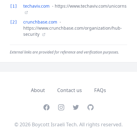
techaviv.com
- https://www.techaviv.com/unicorns
[1]
crunchbase.com
-
[2]
https://www.crunchbase.com/organization/hub-
security
External links are provided for reference and verification purposes.
About
Contact us
FAQs
Facebook
Instagram
Twitter
GitHub
© 2026 Boycott Israeli Tech. All rights reserved.