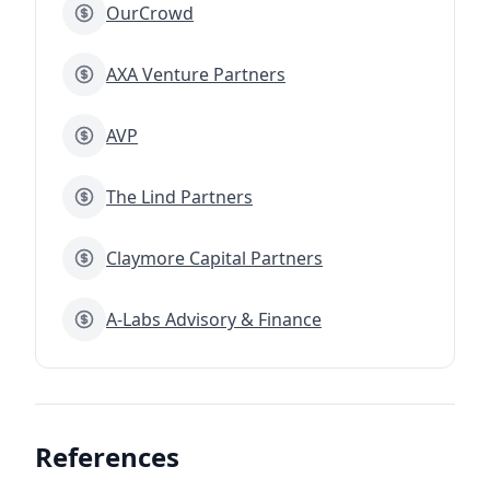
OurCrowd
AXA Venture Partners
AVP
The Lind Partners
Claymore Capital Partners
A-Labs Advisory & Finance
References