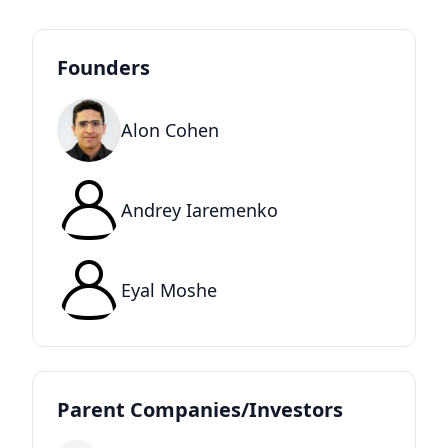
Founders
Alon Cohen
Andrey Iaremenko
Eyal Moshe
Parent Companies/Investors