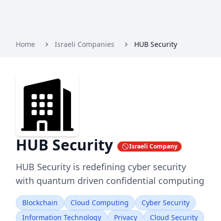
Home
Israeli Companies
HUB Security
HUB Security
Israeli Company
HUB Security is redefining cyber security
with quantum driven confidential computing
Blockchain
Cloud Computing
Cyber Security
Information Technology
Privacy
Cloud Security