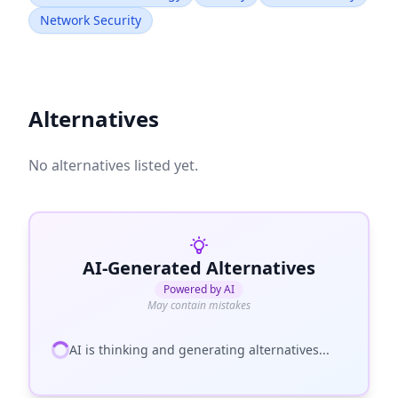
Network Security
Alternatives
No alternatives listed yet.
AI-Generated Alternatives
Powered by AI
May contain mistakes
AI is thinking and generating alternatives...