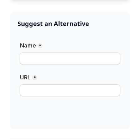
Suggest an Alternative