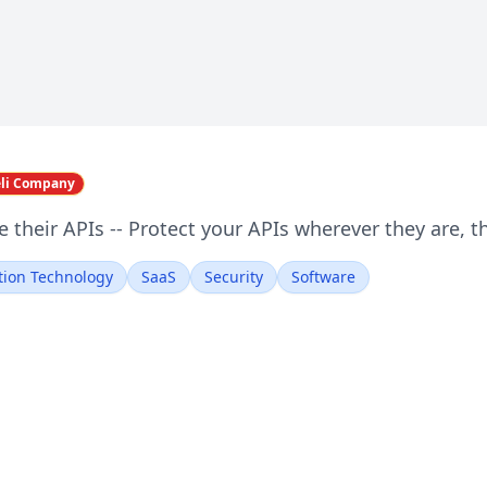
eli Company
 their APIs -- Protect your APIs wherever they are, th
tion Technology
SaaS
Security
Software