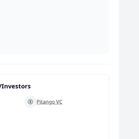
Investors
Pitango VC