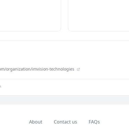
om/organization/imvision-technologies
.
About
Contact us
FAQs