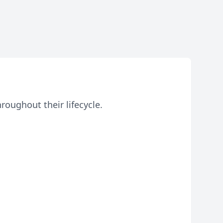
roughout their lifecycle.