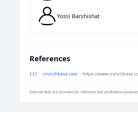
Yossi Barshishat
References
crunchbase.com
- https://www.crunchbase.c
[1]
External links are provided for reference and verification purposes