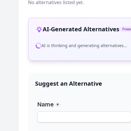
No alternatives listed yet.
AI-Generated Alternatives
Powe
AI is thinking and generating alternatives...
Suggest an Alternative