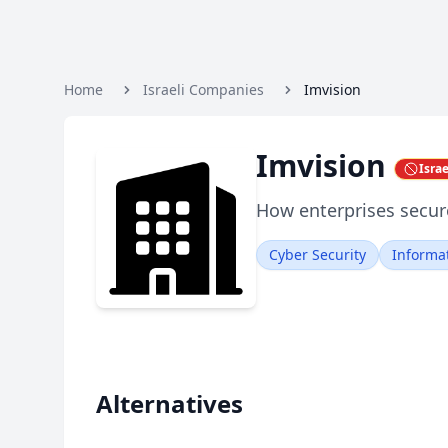
Home
Israeli Companies
Imvision
Imvision
Isra
How enterprises secure
Cyber Security
Informa
Alternatives