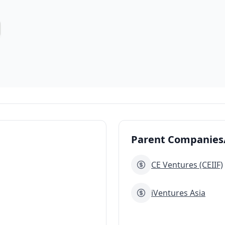
Parent Companies/
CE Ventures (CEIIF)
iVentures Asia