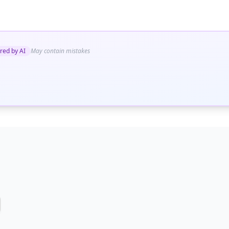
red by AI
May contain mistakes