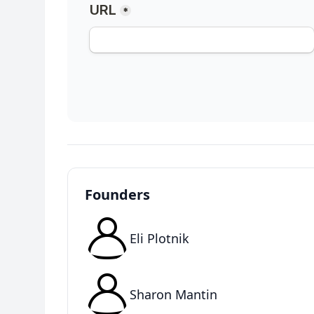
Founders
Eli Plotnik
Sharon Mantin