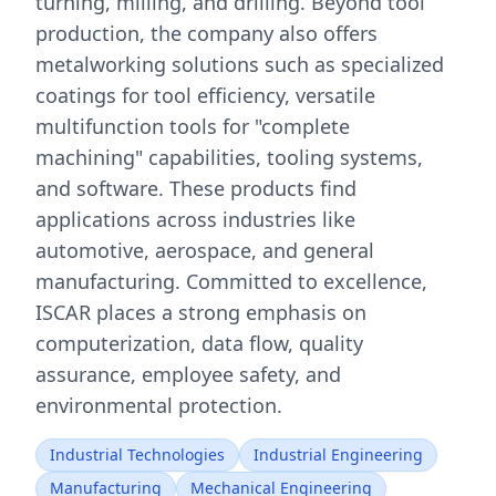
turning, milling, and drilling. Beyond tool
production, the company also offers
metalworking solutions such as specialized
coatings for tool efficiency, versatile
multifunction tools for "complete
machining" capabilities, tooling systems,
and software. These products find
applications across industries like
automotive, aerospace, and general
manufacturing. Committed to excellence,
ISCAR places a strong emphasis on
computerization, data flow, quality
assurance, employee safety, and
environmental protection.
Industrial Technologies
Industrial Engineering
Manufacturing
Mechanical Engineering