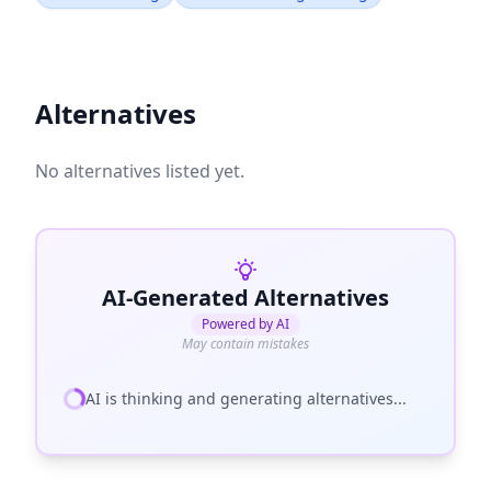
Alternatives
No alternatives listed yet.
AI-Generated Alternatives
Powered by AI
May contain mistakes
AI is thinking and generating alternatives...