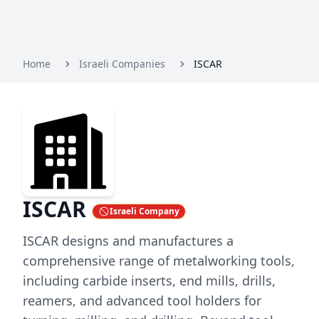
Home
Israeli Companies
ISCAR
ISCAR
Israeli Company
ISCAR designs and manufactures a
comprehensive range of metalworking tools,
including carbide inserts, end mills, drills,
reamers, and advanced tool holders for