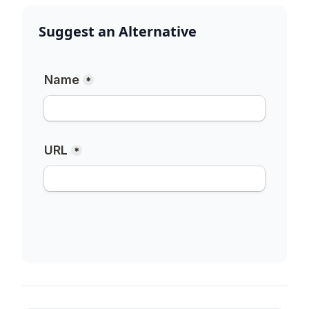
Suggest an Alternative