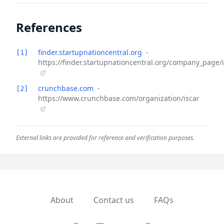
References
finder.startupnationcentral.org
-
[1]
https://finder.startupnationcentral.org/company_page/
crunchbase.com
-
[2]
https://www.crunchbase.com/organization/iscar
External links are provided for reference and verification purposes.
About
Contact us
FAQs