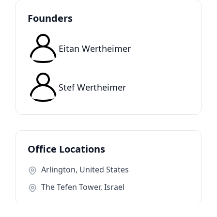
Founders
Eitan Wertheimer
Stef Wertheimer
Office Locations
Arlington, United States
The Tefen Tower, Israel