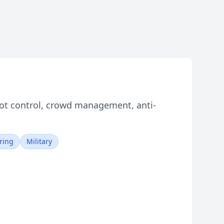
iot control, crowd management, anti-
ring
Military