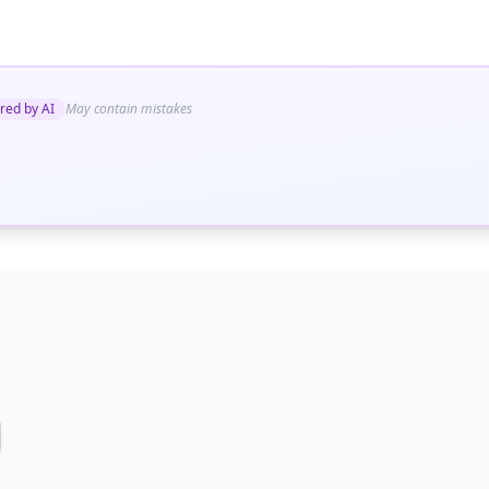
red by AI
May contain mistakes