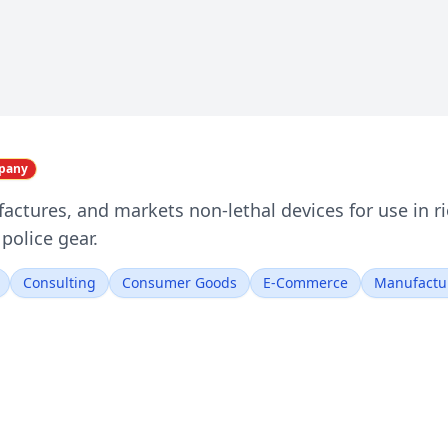
mpany
actures, and markets non-lethal devices for use in r
police gear.
Consulting
Consumer Goods
E-Commerce
Manufactu