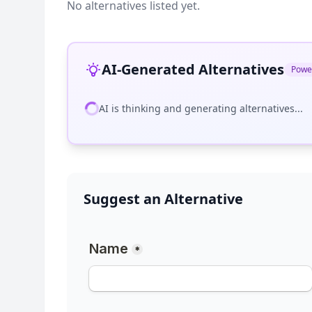
No alternatives listed yet.
AI-Generated Alternatives
Powe
AI is thinking and generating alternatives...
Suggest an Alternative