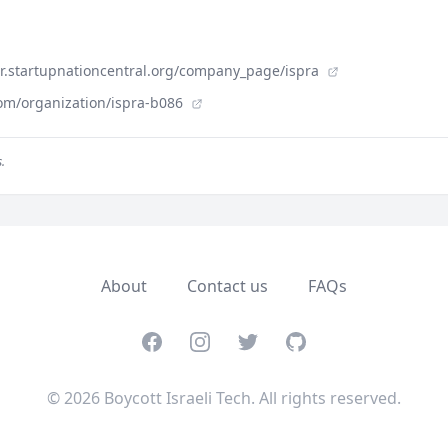
der.startupnationcentral.org/company_page/ispra
om/organization/ispra-b086
.
About
Contact us
FAQs
Facebook
Instagram
Twitter
GitHub
© 2026 Boycott Israeli Tech. All rights reserved.