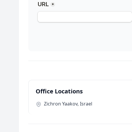
Office Locations
Zichron Yaakov, Israel