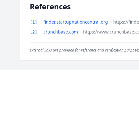
References
finder.startupnationcentral.org
- https://fin
[1]
crunchbase.com
- https://www.crunchbase.c
[2]
External links are provided for reference and verification purposes