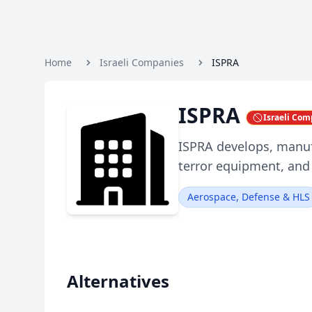
Home
Israeli Companies
ISPRA
ISPRA
Israeli Co
ISPRA develops, manuf
terror equipment, and 
Aerospace, Defense & HLS
Alternatives