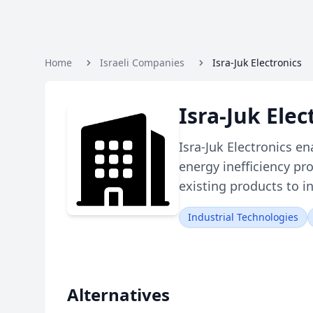
Home
Israeli Companies
Isra-Juk Electronics
Isra-Juk Ele
Isra-Juk Electronics en
energy inefficiency pr
existing products to i
Industrial Technologies
Alternatives