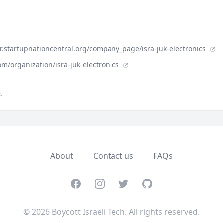
der.startupnationcentral.org/company_page/isra-juk-electronics
m/organization/isra-juk-electronics
.
About
Contact us
FAQs
Facebook
Instagram
Twitter
GitHub
© 2026 Boycott Israeli Tech. All rights reserved.