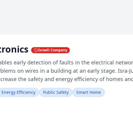
ctronics
Israeli Company
ables early detection of faults in the electrical netwo
oblems on wires in a building at an early stage. Isra
ncrease the safety and energy efficiency of homes and
Energy Efficiency
Public Safety
Smart Home