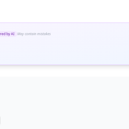
red by AI
May contain mistakes