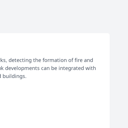
rks, detecting the formation of fire and
-Juk developments can be integrated with
 buildings.