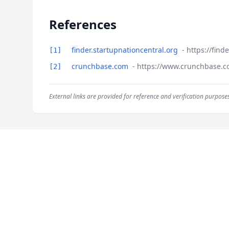
References
finder.startupnationcentral.org
- https://fin
[1]
crunchbase.com
- https://www.crunchbase.co
[2]
External links are provided for reference and verification purposes