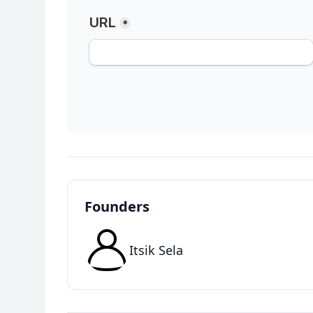
Founders
Itsik Sela