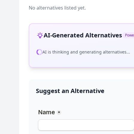
No alternatives listed yet.
AI-Generated Alternatives
Powe
AI is thinking and generating alternatives...
Suggest an Alternative