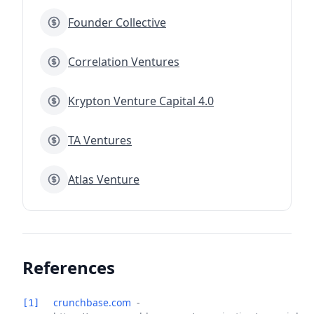
Founder Collective
Correlation Ventures
Krypton Venture Capital 4.0
TA Ventures
Atlas Venture
References
crunchbase.com
-
[1]