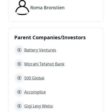
Roma Bronstien
Parent Companies/Investors
Battery Ventures
Mizrahi Tefahot Bank
500 Global
Accomplice
Gigi Levy Weiss