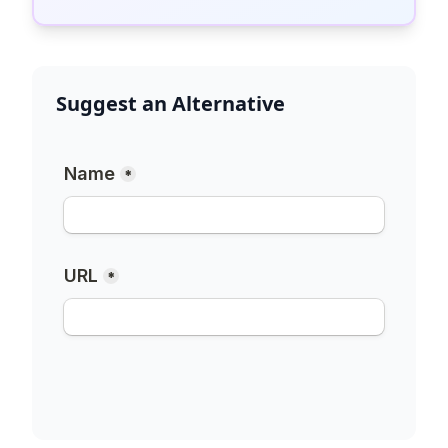
Suggest an Alternative