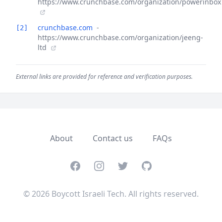
https://www.crunchbase.com/organization/powerinbox
crunchbase.com
-
[2]
https://www.crunchbase.com/organization/jeeng-
ltd
External links are provided for reference and verification purposes.
About
Contact us
FAQs
Facebook
Instagram
Twitter
GitHub
© 2026 Boycott Israeli Tech. All rights reserved.