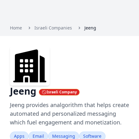
Home
Israeli Companies
Jeeng
Jeeng
Israeli Company
Jeeng provides analgorithm that helps create
automated and personalized messaging
which fuel engagement and monetization.
Apps
Email
Messaging
Software