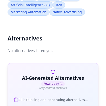
Artificial Intelligence (AI)
B2B
Marketing Automation
Native Advertising
Alternatives
No alternatives listed yet.
AI-Generated Alternatives
Powered by AI
May contain mistakes
AI is thinking and generating alternatives...