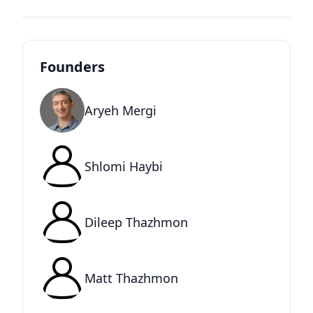
Founders
Aryeh Mergi
Shlomi Haybi
Dileep Thazhmon
Matt Thazhmon