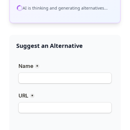
AI is thinking and generating alternatives...
Suggest an Alternative