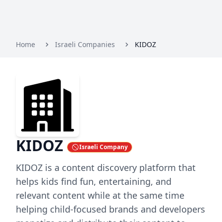
Home
Israeli Companies
KIDOZ
KIDOZ
Israeli Company
KIDOZ is a content discovery platform that
helps kids find fun, entertaining, and
relevant content while at the same time
helping child-focused brands and developers