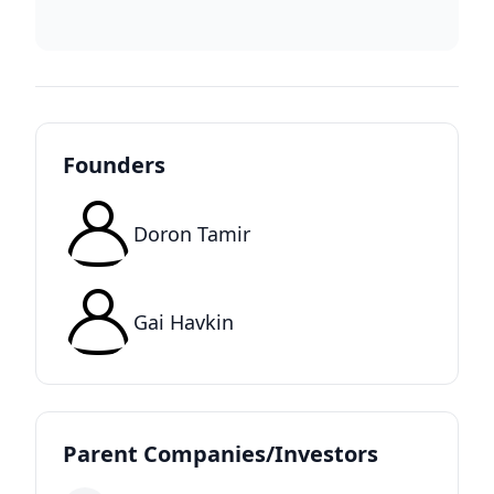
Founders
Doron Tamir
Gai Havkin
Parent Companies/Investors