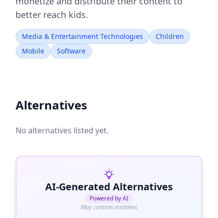
monetize and distribute their content to
better reach kids.
Media & Entertainment Technologies
Children
Mobile
Software
Alternatives
No alternatives listed yet.
AI-Generated Alternatives
Powered by AI
May contain mistakes