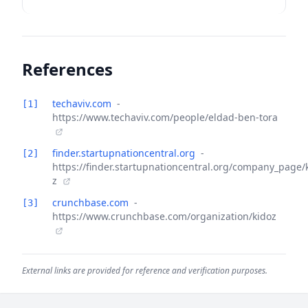
References
techaviv.com
-
[1]
https://www.techaviv.com/people/eldad-ben-tora
finder.startupnationcentral.org
-
[2]
https://finder.startupnationcentral.org/company_page/
z
crunchbase.com
-
[3]
https://www.crunchbase.com/organization/kidoz
External links are provided for reference and verification purposes.