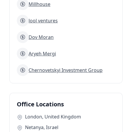
Millhouse
lool ventures
Dov Moran
Aryeh Mergi
Chernovetskyi Investment Group
Office Locations
London, United Kingdom
Netanya, Israel