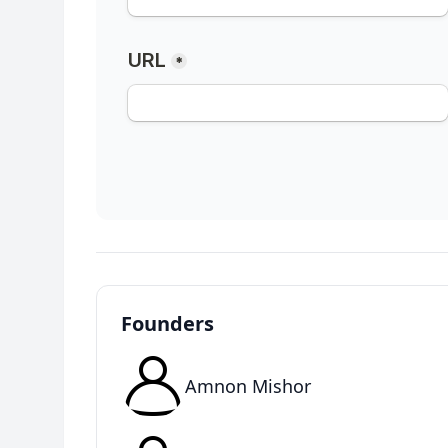
Founders
Amnon Mishor