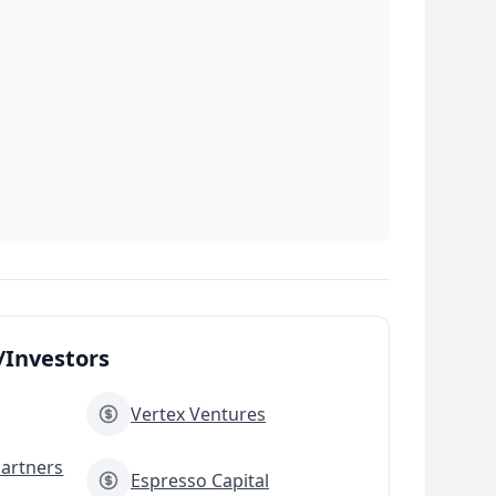
Investors
Vertex Ventures
Partners
Espresso Capital