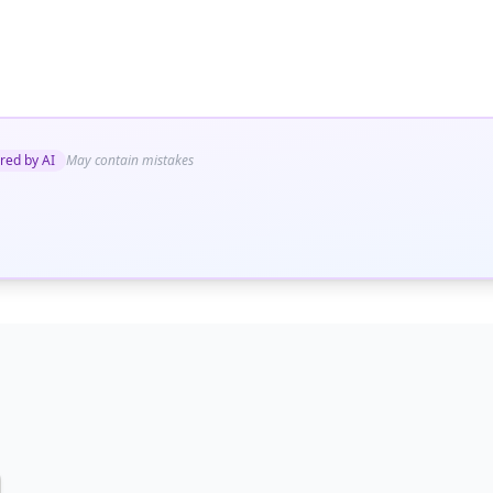
red by AI
May contain mistakes