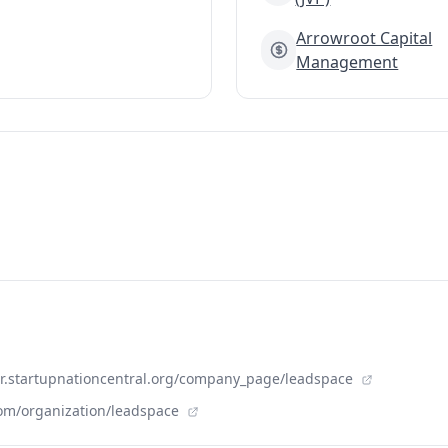
Arrowroot Capital
Management
der.startupnationcentral.org/company_page/leadspace
om/organization/leadspace