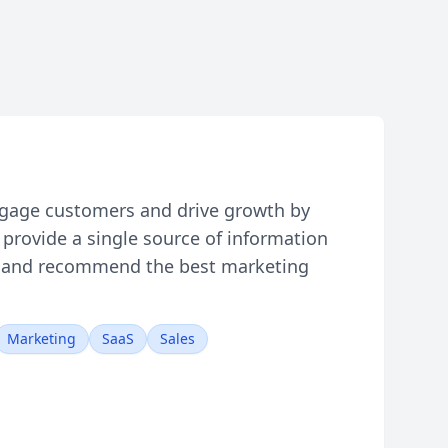
gage customers and drive growth by
provide a single source of information
ls, and recommend the best marketing
Marketing
SaaS
Sales