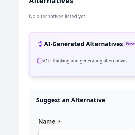
Alternatives
No alternatives listed yet.
AI-Generated Alternatives
Powe
AI is thinking and generating alternatives...
Suggest an Alternative