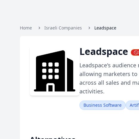
Home
Israeli Companies
Leadspace
Leadspace
Leadspace's audience
allowing marketers to 
across all sales and 
activities.
Business Software
Artif