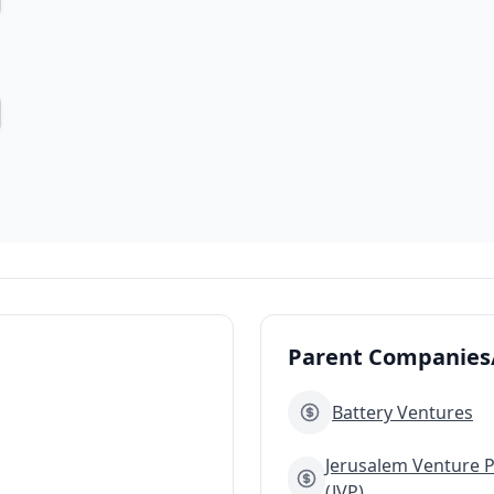
Parent Companies/
Battery Ventures
Jerusalem Venture 
(JVP)