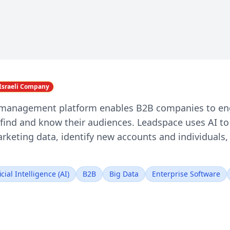
Israeli Company
 management platform enables B2B companies to en
find and know their audiences. Leadspace uses AI to 
marketing data, identify new accounts and individua
icial Intelligence (AI)
B2B
Big Data
Enterprise Software