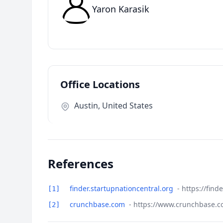
Yaron Karasik
Office Locations
Austin, United States
References
finder.startupnationcentral.org
- https://fin
[1]
crunchbase.com
- https://www.crunchbase.c
[2]