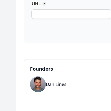
Founders
Dan Lines