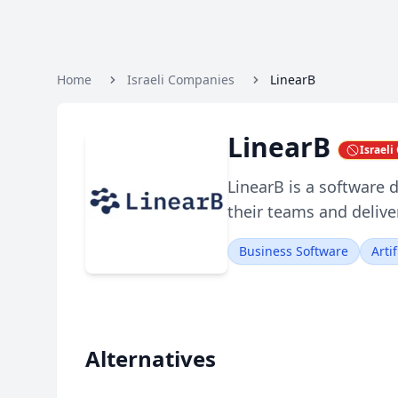
Home
Israeli Companies
LinearB
LinearB
Israel
LinearB is a software
their teams and deliver
Business Software
Arti
Alternatives