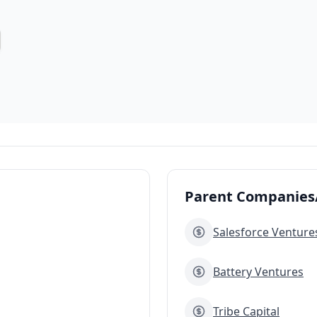
Parent Companies/
Salesforce Venture
Battery Ventures
Tribe Capital