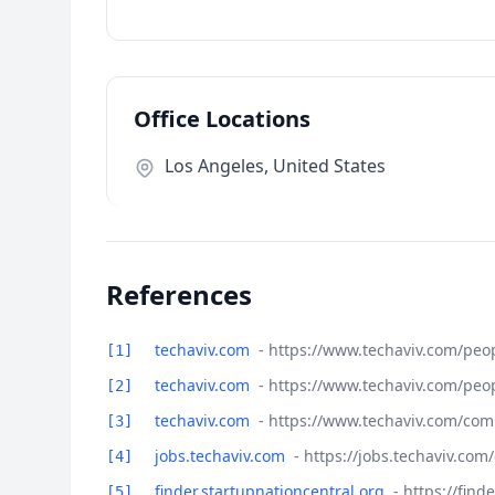
Office Locations
Los Angeles, United States
References
techaviv.com
- https://www.techaviv.com/peo
[1]
techaviv.com
- https://www.techaviv.com/peo
[2]
techaviv.com
- https://www.techaviv.com/com
[3]
jobs.techaviv.com
- https://jobs.techaviv.co
[4]
finder.startupnationcentral.org
- https://fin
[5]