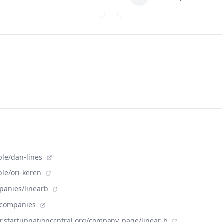
ple/dan-lines
ple/ori-keren
panies/linearb
m/companies
der.startupnationcentral.org/company_page/linear-b