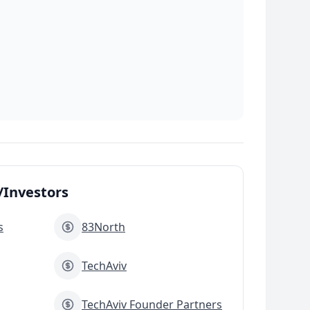
Investors
s
83North
TechAviv
TechAviv Founder Partners