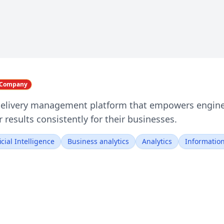
i Company
 delivery management platform that empowers enginee
 results consistently for their businesses.
ficial Intelligence
Business analytics
Analytics
Informatio