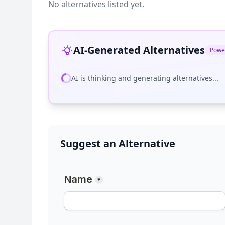
No alternatives listed yet.
AI-Generated Alternatives
Powe
AI is thinking and generating alternatives...
Suggest an Alternative