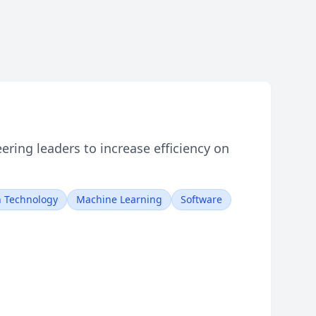
ring leaders to increase efficiency on
n Technology
Machine Learning
Software