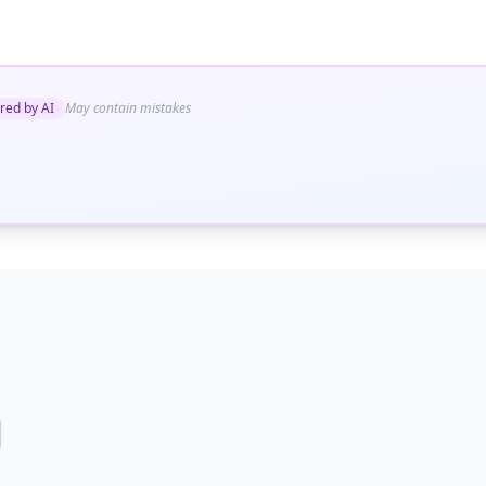
red by AI
May contain mistakes