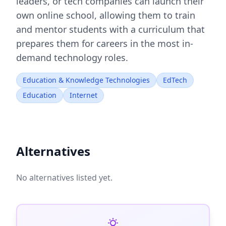
leaders, or tech companies can launch their
own online school, allowing them to train
and mentor students with a curriculum that
prepares them for careers in the most in-
demand technology roles.
Education & Knowledge Technologies
EdTech
Education
Internet
Alternatives
No alternatives listed yet.