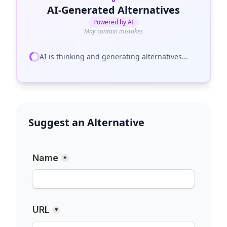
AI-Generated Alternatives
Powered by AI
May contain mistakes
AI is thinking and generating alternatives...
Suggest an Alternative