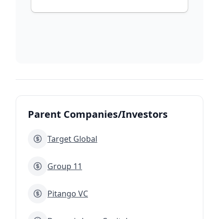
Parent Companies/Investors
Target Global
Group 11
Pitango VC