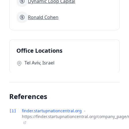
Dynamic Loop Capital
Ronald Cohen
Office Locations
Tel Aviv, Israel
References
finder.startupnationcentral.org
-
[1]
https://finder.startupnationcentral.org/company_page