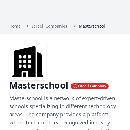
Home
Israeli Companies
Masterschool
Masterschool
Israeli Company
Masterschool is a network of expert-driven
schools specializing in different technology
areas. The company provides a platform
where tech creators, recognized industry