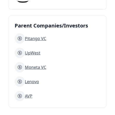
Parent Companies/Investors
Pitango VC
UpWest
Moneta VC
Lenovo
AVP