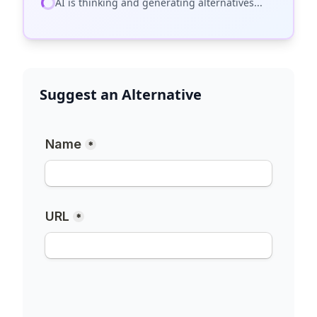
AI is thinking and generating alternatives...
Suggest an Alternative