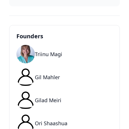
Founders
Triinu Magi
Gil Mahler
Gilad Meiri
Ori Shaashua