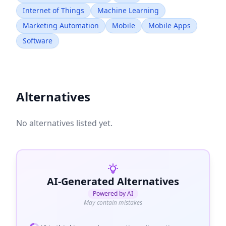
Internet of Things
Machine Learning
Marketing Automation
Mobile
Mobile Apps
Software
Alternatives
No alternatives listed yet.
AI-Generated Alternatives
Powered by AI
May contain mistakes