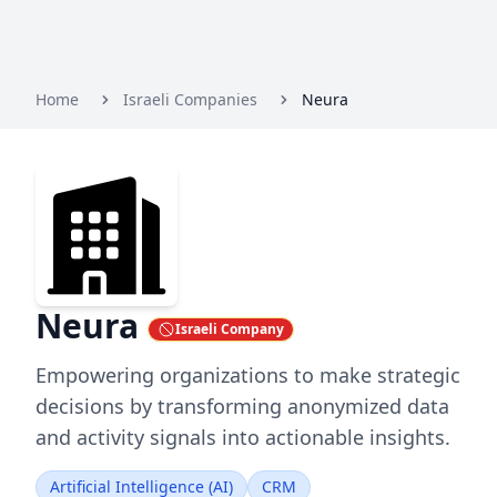
Home
Israeli Companies
Neura
Neura
Israeli Company
Empowering organizations to make strategic
decisions by transforming anonymized data
and activity signals into actionable insights.
Artificial Intelligence (AI)
CRM