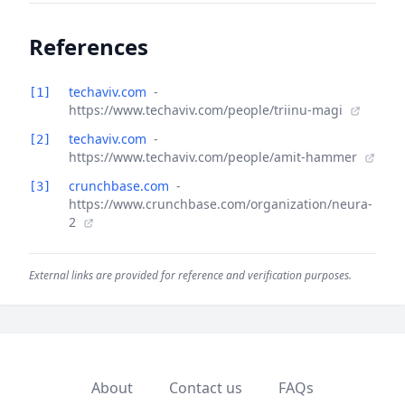
References
techaviv.com
-
[1]
https://www.techaviv.com/people/triinu-magi
techaviv.com
-
[2]
https://www.techaviv.com/people/amit-hammer
crunchbase.com
-
[3]
https://www.crunchbase.com/organization/neura-
2
External links are provided for reference and verification purposes.
About
Contact us
FAQs