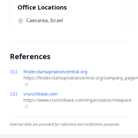
Office Locations
Caesarea, Israel
References
finder.startupnationcentral.org
-
[1]
https://finder.startupnationcentral.org/company_page
crunchbase.com
-
[2]
https://www.crunchbase.com/organization/newpace
External links are provided for reference and verification purposes.