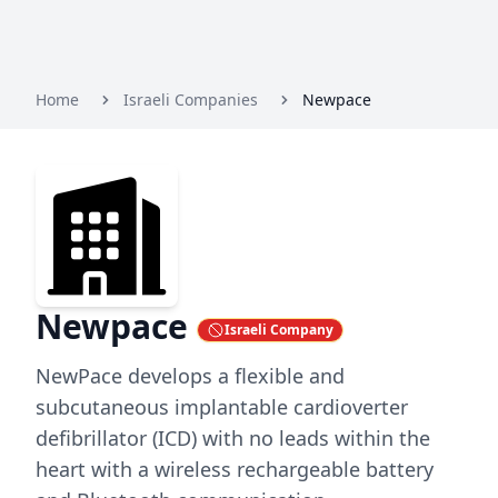
Home
Israeli Companies
Newpace
Newpace
Israeli Company
NewPace develops a flexible and
subcutaneous implantable cardioverter
defibrillator (ICD) with no leads within the
heart with a wireless rechargeable battery