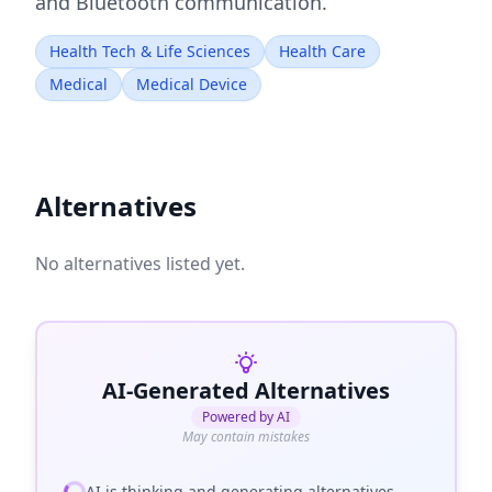
and Bluetooth communication.
Health Tech & Life Sciences
Health Care
Medical
Medical Device
Alternatives
No alternatives listed yet.
AI-Generated Alternatives
Powered by AI
May contain mistakes
AI is thinking and generating alternatives...