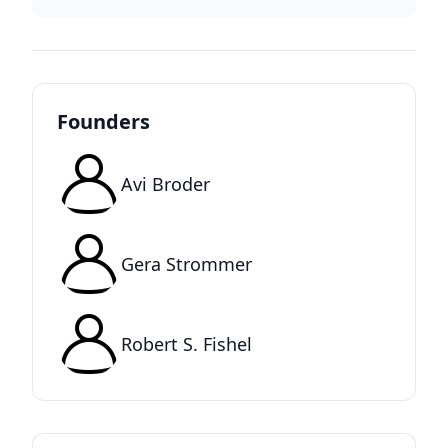
Founders
Avi Broder
Gera Strommer
Robert S. Fishel