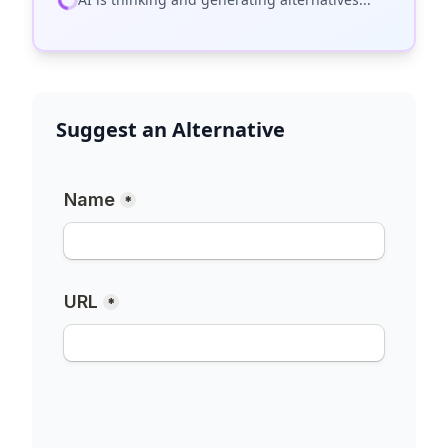
Suggest an Alternative