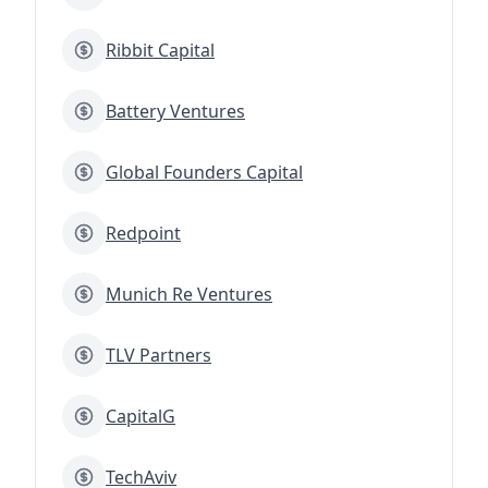
Ribbit Capital
Battery Ventures
Global Founders Capital
Redpoint
Munich Re Ventures
TLV Partners
CapitalG
TechAviv