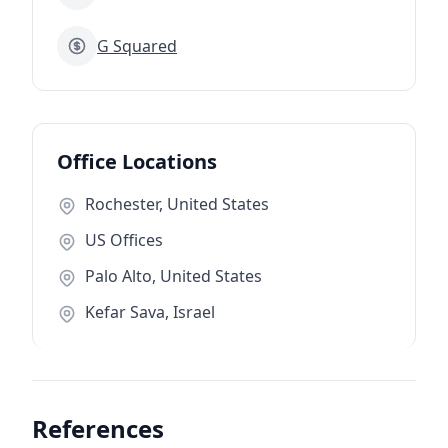
G Squared
Office Locations
Rochester, United States
US Offices
Palo Alto, United States
Kefar Sava, Israel
References