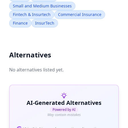
Small and Medium Businesses
Fintech & Insurtech
Commercial Insurance
Finance
InsurTech
Alternatives
No alternatives listed yet.
AI-Generated Alternatives
Powered by AI
May contain mistakes