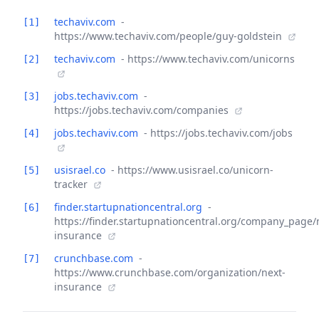
techaviv.com
-
[1]
https://www.techaviv.com/people/guy-goldstein
techaviv.com
- https://www.techaviv.com/unicorns
[2]
jobs.techaviv.com
-
[3]
https://jobs.techaviv.com/companies
jobs.techaviv.com
- https://jobs.techaviv.com/jobs
[4]
usisrael.co
- https://www.usisrael.co/unicorn-
[5]
tracker
finder.startupnationcentral.org
-
[6]
https://finder.startupnationcentral.org/company_page/
insurance
crunchbase.com
-
[7]
https://www.crunchbase.com/organization/next-
insurance