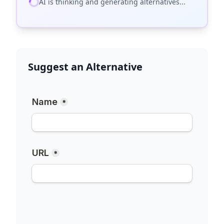
AI is thinking and generating alternatives...
Suggest an Alternative