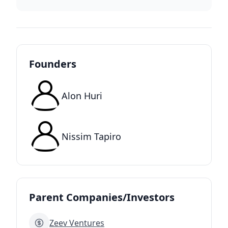
Founders
Alon Huri
Nissim Tapiro
Parent Companies/Investors
Zeev Ventures