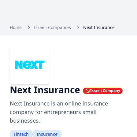
Home
Israeli Companies
Next Insurance
Next Insurance
Israeli Company
Next Insurance is an online insurance
company for entrepreneurs small
businesses.
Fintech
Insurance