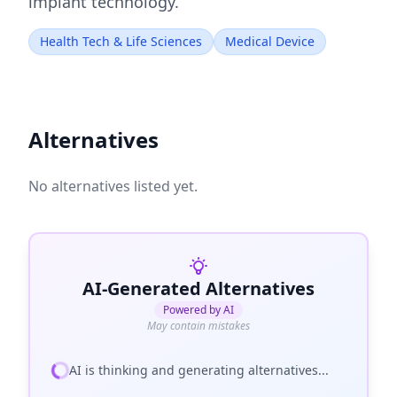
implant technology.
Health Tech & Life Sciences
Medical Device
Alternatives
No alternatives listed yet.
AI-Generated Alternatives
Powered by AI
May contain mistakes
AI is thinking and generating alternatives...