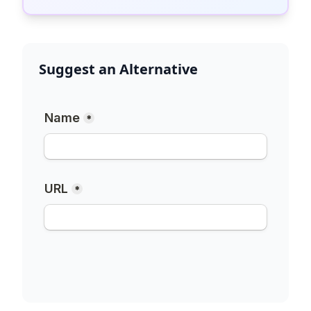
Suggest an Alternative