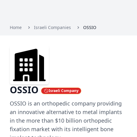
Home
Israeli Companies
OSSIO
OSSIO
Israeli Company
OSSIO is an orthopedic company providing
an innovative alternative to metal implants
in the more than $10 billion orthopedic
fixation market with its intelligent bone