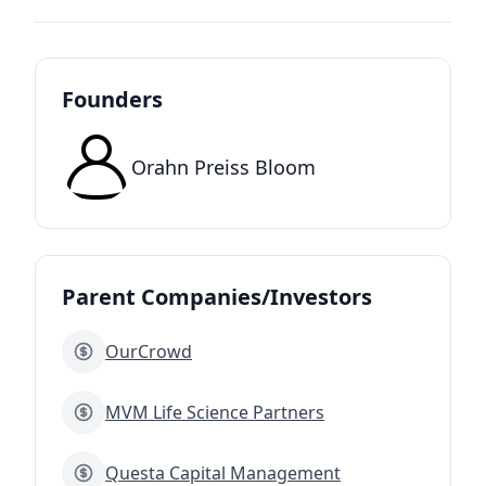
Founders
Orahn Preiss Bloom
Parent Companies/Investors
OurCrowd
MVM Life Science Partners
Questa Capital Management