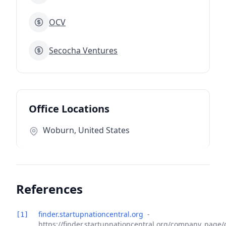
OCV
Secocha Ventures
Office Locations
Woburn, United States
References
finder.startupnationcentral.org
-
[1]
https://finder.startupnationcentral.org/company_page/