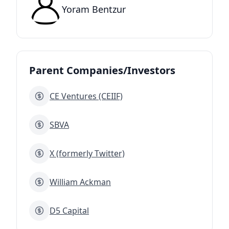
Yoram Bentzur
Parent Companies/Investors
CE Ventures (CEIIF)
SBVA
X (formerly Twitter)
William Ackman
D5 Capital