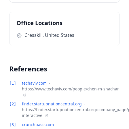
Office Locations
Cresskill, United States
References
techaviv.com
-
[1]
https://www.techaviv.com/people/chen-m-shachar
finder.startupnationcentral.org
-
[2]
https://finder.startupnationcentral.org/company_page/
interactive
crunchbase.com
-
[3]