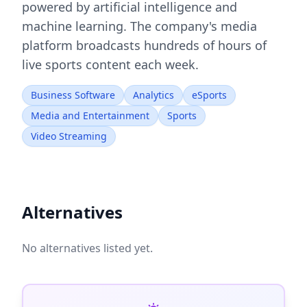
powered by artificial intelligence and
machine learning. The company's media
platform broadcasts hundreds of hours of
live sports content each week.
Business Software
Analytics
eSports
Media and Entertainment
Sports
Video Streaming
Alternatives
No alternatives listed yet.