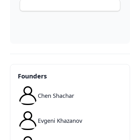
Founders
Chen Shachar
Evgeni Khazanov