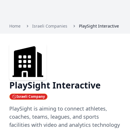
Home
Israeli Companies
PlaySight Interactive
PlaySight Interactive
Israeli Company
PlaySight is aiming to connect athletes,
coaches, teams, leagues, and sports
facilities with video and analytics technology