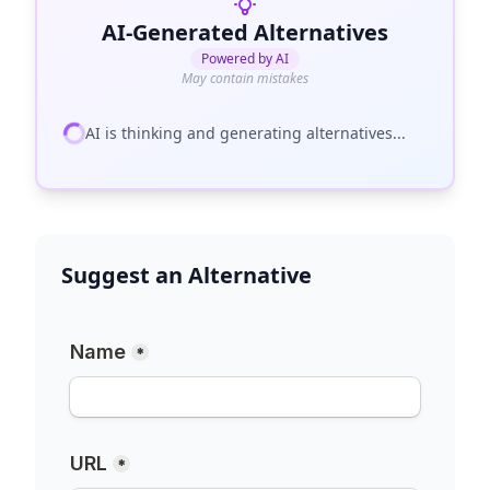
AI-Generated Alternatives
Powered by AI
May contain mistakes
AI is thinking and generating alternatives...
Suggest an Alternative