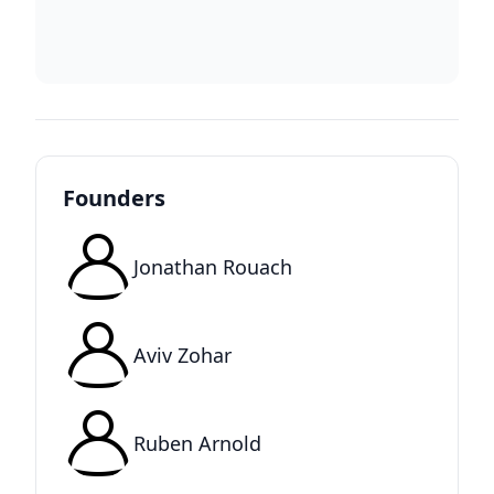
Founders
Jonathan Rouach
Aviv Zohar
Ruben Arnold