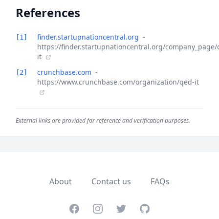
References
finder.startupnationcentral.org
-
[1]
https://finder.startupnationcentral.org/company_page/
it
crunchbase.com
-
[2]
https://www.crunchbase.com/organization/qed-it
External links are provided for reference and verification purposes.
About
Contact us
FAQs
Facebook
Instagram
Twitter
GitHub