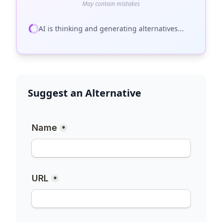
May contain mistakes
AI is thinking and generating alternatives...
Suggest an Alternative