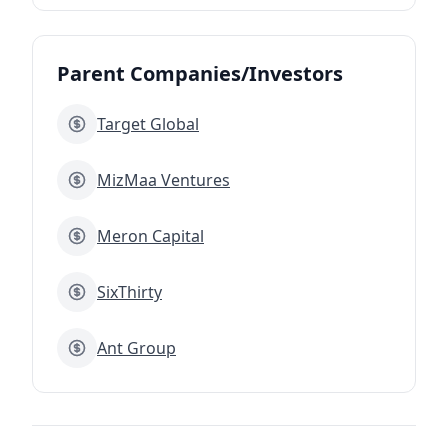
Parent Companies/Investors
Target Global
MizMaa Ventures
Meron Capital
SixThirty
Ant Group