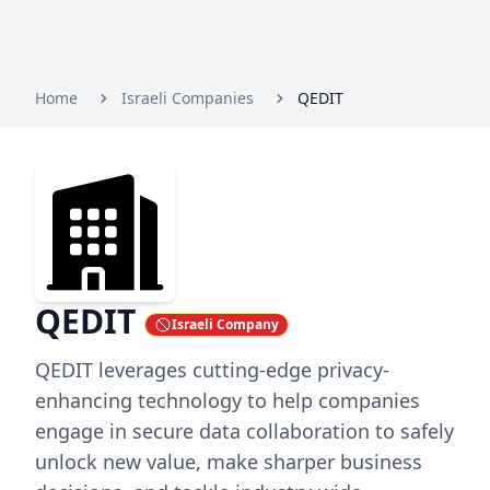
Home
Israeli Companies
QEDIT
QEDIT
Israeli Company
QEDIT leverages cutting-edge privacy-
enhancing technology to help companies
engage in secure data collaboration to safely
unlock new value, make sharper business