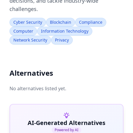
decisions, and tackle industry-wide
challenges.
Cyber Security
Blockchain
Compliance
Computer
Information Technology
Network Security
Privacy
Alternatives
No alternatives listed yet.
AI-Generated Alternatives
Powered by AI