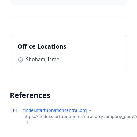
Office Locations
Shoham, Israel
References
finder.startupnationcentral.org
-
[1]
https://finder.startupnationcentral.org/company_page/