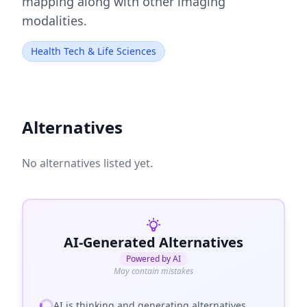
mapping along with other imaging
modalities.
Health Tech & Life Sciences
Alternatives
No alternatives listed yet.
AI-Generated Alternatives
Powered by AI
May contain mistakes
AI is thinking and generating alternatives...