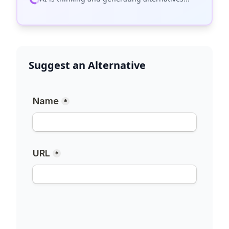
Suggest an Alternative