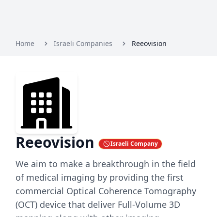
Home
Israeli Companies
Reeovision
Reeovision
Israeli Company
We aim to make a breakthrough in the field
of medical imaging by providing the first
commercial Optical Coherence Tomography
(OCT) device that deliver Full-Volume 3D