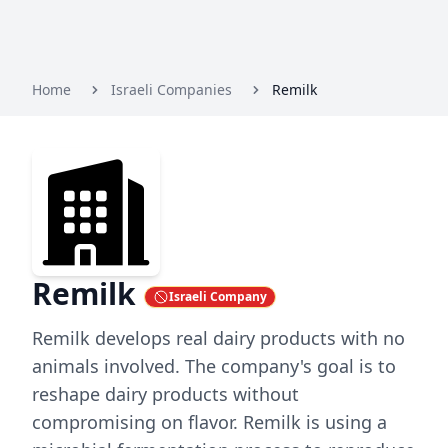
Home
Israeli Companies
Remilk
Remilk
Israeli Company
Remilk develops real dairy products with no
animals involved. The company's goal is to
reshape dairy products without
compromising on flavor. Remilk is using a