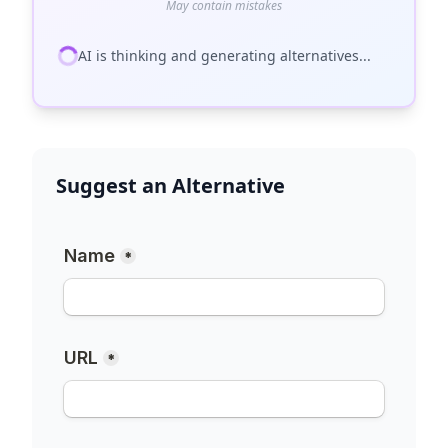
May contain mistakes
AI is thinking and generating alternatives...
Suggest an Alternative