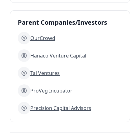
Parent Companies/Investors
OurCrowd
Hanaco Venture Capital
Tal Ventures
ProVeg Incubator
Precision Capital Advisors