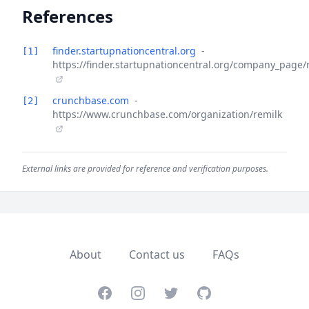
References
finder.startupnationcentral.org
-
[1]
https://finder.startupnationcentral.org/company_page/
crunchbase.com
-
[2]
https://www.crunchbase.com/organization/remilk
External links are provided for reference and verification purposes.
About
Contact us
FAQs
Facebook
Instagram
Twitter
GitHub