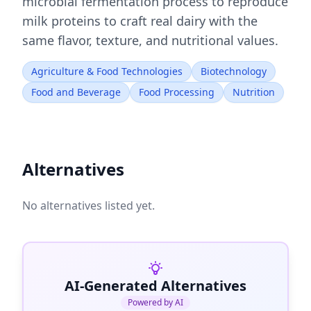
microbial fermentation process to reproduce
milk proteins to craft real dairy with the
same flavor, texture, and nutritional values.
Agriculture & Food Technologies
Biotechnology
Food and Beverage
Food Processing
Nutrition
Alternatives
No alternatives listed yet.
AI-Generated Alternatives
Powered by AI