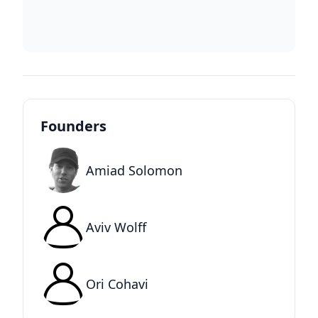
Founders
Amiad Solomon
Aviv Wolff
Ori Cohavi