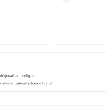
ple/jonathan-seelig
om/organization/tectonic-c189
.