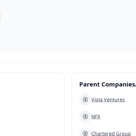
Parent Companies/
Viola Ventures
NFX
Chartered Group