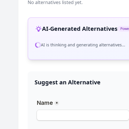
No alternatives listed yet.
AI-Generated Alternatives
Powe
AI is thinking and generating alternatives...
Suggest an Alternative