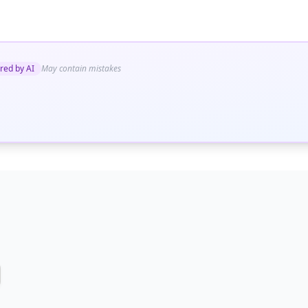
red by AI
May contain mistakes