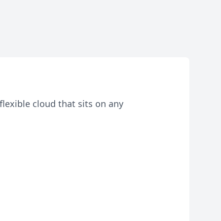
lexible cloud that sits on any