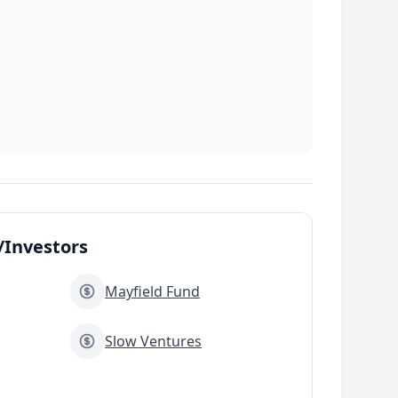
Investors
Mayfield Fund
Slow Ventures