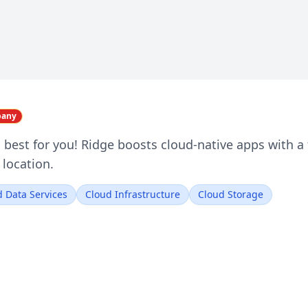
pany
 best for you! Ridge boosts cloud-native apps with a f
 location.
 Data Services
Cloud Infrastructure
Cloud Storage