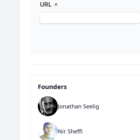
Founders
Jonathan Seelig
Nir Sheffi