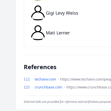
Gigi Levy Weiss
Mati Lerner
References
techaviv.com
- https://www.techaviv.com/peo
[1]
crunchbase.com
- https://www.crunchbase.c
[2]
External links are provided for reference and verification purposes