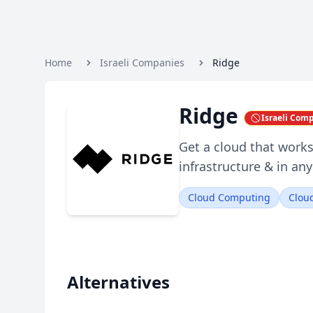
Home
Israeli Companies
Ridge
Ridge
Israeli Com
Get a cloud that works
infrastructure & in any
Cloud Computing
Cloud
Alternatives