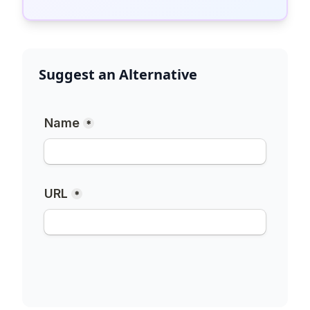
Suggest an Alternative