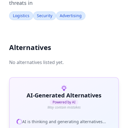
threats in
Logistics
Security
Advertising
Alternatives
No alternatives listed yet.
AI-Generated Alternatives
Powered by AI
May contain mistakes
AI is thinking and generating alternatives...