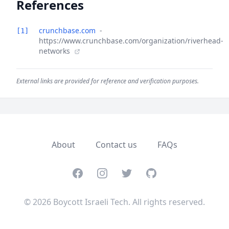
References
crunchbase.com
-
[1]
https://www.crunchbase.com/organization/riverhead-
networks
External links are provided for reference and verification purposes.
About
Contact us
FAQs
Facebook
Instagram
Twitter
GitHub
© 2026 Boycott Israeli Tech. All rights reserved.