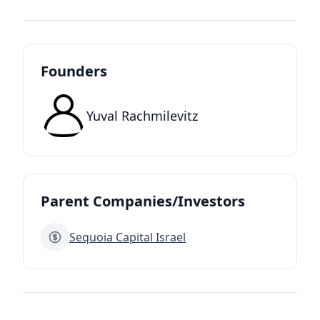
Founders
Yuval Rachmilevitz
Parent Companies/Investors
Sequoia Capital Israel