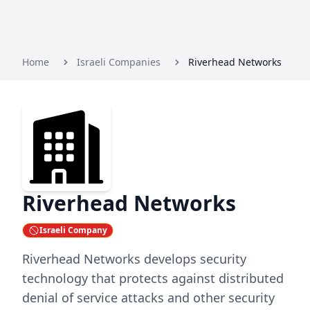
Home
Israeli Companies
Riverhead Networks
Riverhead Networks
Israeli Company
Riverhead Networks develops security
technology that protects against distributed
denial of service attacks and other security