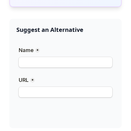
Suggest an Alternative