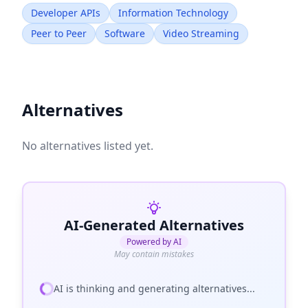
Developer APIs
Information Technology
Peer to Peer
Software
Video Streaming
Alternatives
No alternatives listed yet.
AI-Generated Alternatives
Powered by AI
May contain mistakes
AI is thinking and generating alternatives...