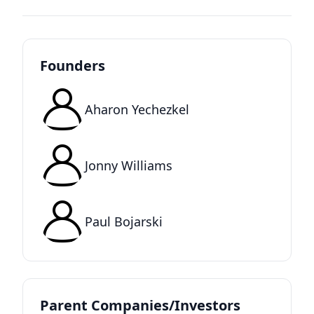
Founders
Aharon Yechezkel
Jonny Williams
Paul Bojarski
Parent Companies/Investors