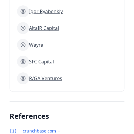
Igor Ryabenkiy
AltaIR Capital
Wayra
SFC Capital
R/GA Ventures
References
crunchbase.com
-
[1]