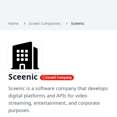
Home
Israeli Companies
Sceenic
Sceenic
Israeli Company
Sceenic is a software company that develops
digital platforms and APIs for video
streaming, entertainment, and corporate
purposes.