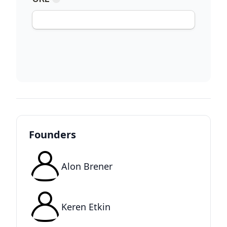
Founders
Alon Brener
Keren Etkin