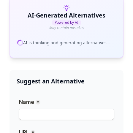
AI-Generated Alternatives
Powered by AI
May contain mistakes
AI is thinking and generating alternatives...
Suggest an Alternative