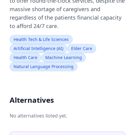
to offer round-the-clock services, despite the
massive shortage of caregivers and
regardless of the patients financial capacity
to afford 24/7 care.
Health Tech & Life Sciences
Artificial Intelligence (AI)
Elder Care
Health Care
Machine Learning
Natural Language Processing
Alternatives
No alternatives listed yet.