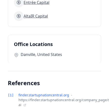
Entrée Capital
AltaIR Capital
Office Locations
Danville, United States
References
finder.startupnationcentral.org
-
[1]
https://finder.startupnationcentral.org/company_page/
ai