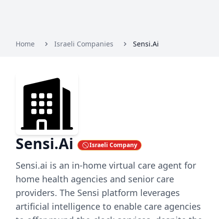
Home
Israeli Companies
Sensi.Ai
Sensi.Ai
Israeli Company
Sensi.ai is an in-home virtual care agent for
home health agencies and senior care
providers. The Sensi platform leverages
artificial intelligence to enable care agencies