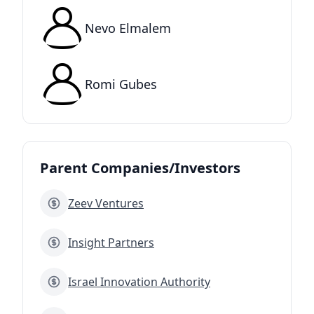
Nevo Elmalem
Romi Gubes
Parent Companies/Investors
Zeev Ventures
Insight Partners
Israel Innovation Authority