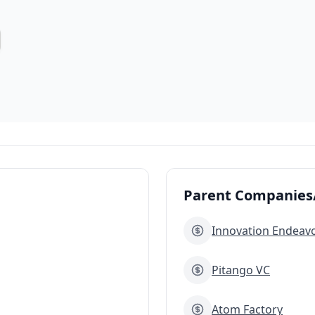
Parent Companies/
Innovation Endeav
Pitango VC
Atom Factory