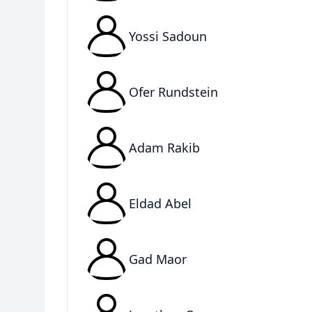
Yossi Sadoun
Ofer Rundstein
Adam Rakib
Eldad Abel
Gad Maor