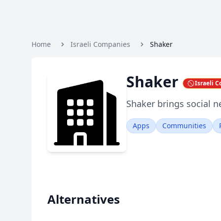
Home
Israeli Companies
Shaker
Shaker
Israeli 
Shaker brings social n
Apps
Communities
Alternatives