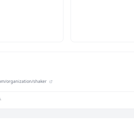
om/organization/shaker
.