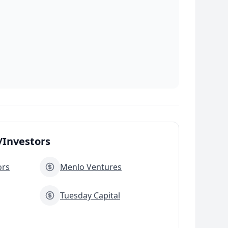
Investors
ors
Menlo Ventures
Tuesday Capital