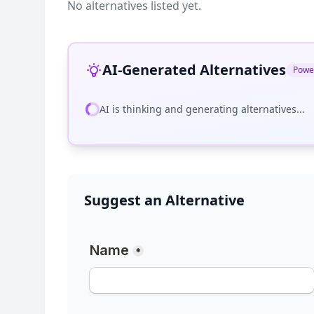
No alternatives listed yet.
AI-Generated Alternatives
Powe
AI is thinking and generating alternatives...
Suggest an Alternative