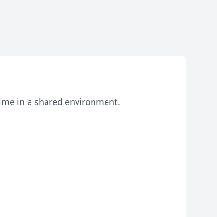
 time in a shared environment.