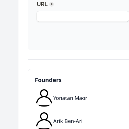
Founders
Yonatan Maor
Arik Ben-Ari