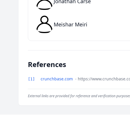
Jonathan Carse
Meishar Meiri
References
crunchbase.com
- https://www.crunchbase.c
[1]
External links are provided for reference and verification purposes