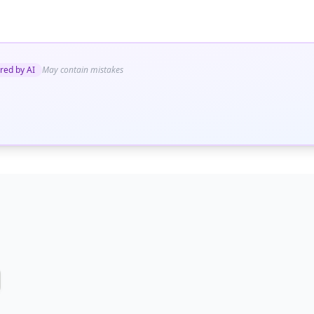
red by AI
May contain mistakes