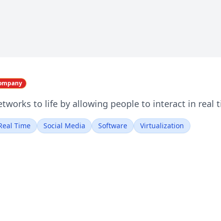
Company
etworks to life by allowing people to interact in real
Real Time
Social Media
Software
Virtualization