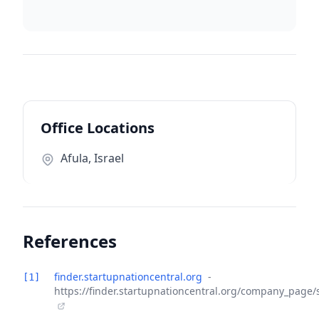
Office Locations
Afula, Israel
References
finder.startupnationcentral.org
-
[1]
https://finder.startupnationcentral.org/company_page/