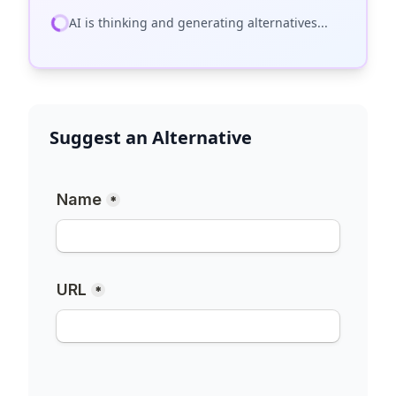
AI is thinking and generating alternatives...
Suggest an Alternative