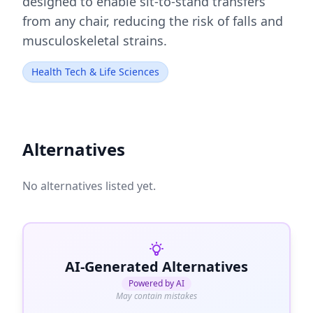
designed to enable sit-to-stand transfers
from any chair, reducing the risk of falls and
musculoskeletal strains.
Health Tech & Life Sciences
Alternatives
No alternatives listed yet.
AI-Generated Alternatives
Powered by AI
May contain mistakes