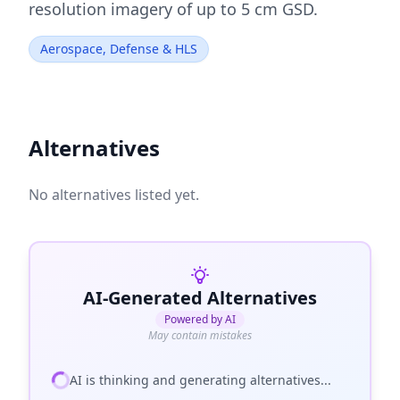
resolution imagery of up to 5 cm GSD.
Aerospace, Defense & HLS
Alternatives
No alternatives listed yet.
AI-Generated Alternatives
Powered by AI
May contain mistakes
AI is thinking and generating alternatives...