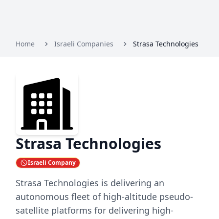
Home
Israeli Companies
Strasa Technologies
Strasa Technologies
Israeli Company
Strasa Technologies is delivering an
autonomous fleet of high-altitude pseudo-
satellite platforms for delivering high-