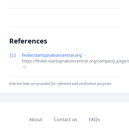
References
finder.startupnationcentral.org
-
[1]
https://finder.startupnationcentral.org/company_page/
External links are provided for reference and verification purposes.
About
Contact us
FAQs