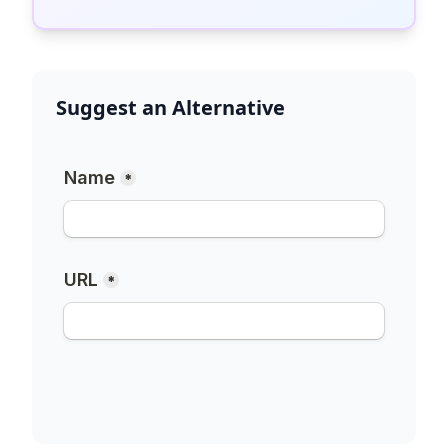
Suggest an Alternative