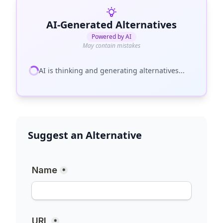
AI-Generated Alternatives
Powered by AI
May contain mistakes
AI is thinking and generating alternatives...
Suggest an Alternative