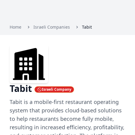
Home
Israeli Companies
Tabit
Tabit
Israeli Company
Tabit is a mobile-first restaurant operating
system that provides cloud-based solutions
to help restaurants become fully mobile,
resulting in increased efficiency, profitability,