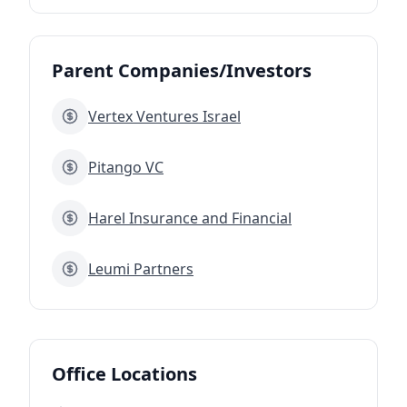
Parent Companies/Investors
Vertex Ventures Israel
Pitango VC
Harel Insurance and Financial
Leumi Partners
Office Locations