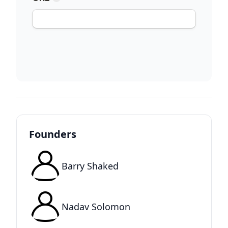
Founders
Barry Shaked
Nadav Solomon