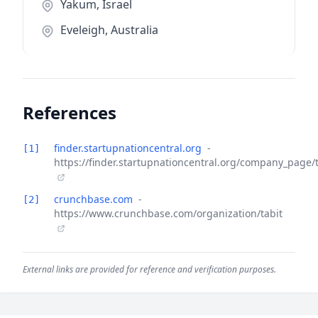
Yakum, Israel
Eveleigh, Australia
References
finder.startupnationcentral.org
-
[1]
https://finder.startupnationcentral.org/company_page/t
crunchbase.com
-
[2]
https://www.crunchbase.com/organization/tabit
External links are provided for reference and verification purposes.