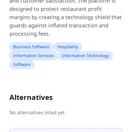
and customer satisfaction. The platform is
designed to protect restaurant profit
margins by creating a technology shield that
guards against inflated transaction and
processing fees.
Business Software
Hospitality
Information Services
Information Technology
Software
Alternatives
No alternatives listed yet.