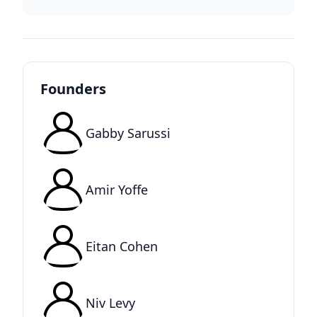
Founders
Gabby Sarussi
Amir Yoffe
Eitan Cohen
Niv Levy