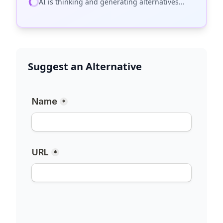
AI is thinking and generating alternatives...
Suggest an Alternative