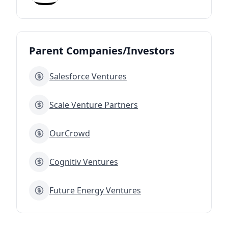
Parent Companies/Investors
Salesforce Ventures
Scale Venture Partners
OurCrowd
Cognitiv Ventures
Future Energy Ventures