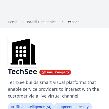
Home
Israeli Companies
TechSee
TechSee
Israeli Company
TechSee builds smart visual platforms that
enable service providers to interact with the
customer via a live virtual channel.
Artificial Intelligence (AI)
Augmented Reality