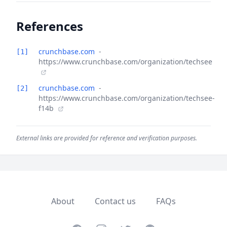
References
crunchbase.com
-
[1]
https://www.crunchbase.com/organization/techsee
crunchbase.com
-
[2]
https://www.crunchbase.com/organization/techsee-
f14b
External links are provided for reference and verification purposes.
About
Contact us
FAQs