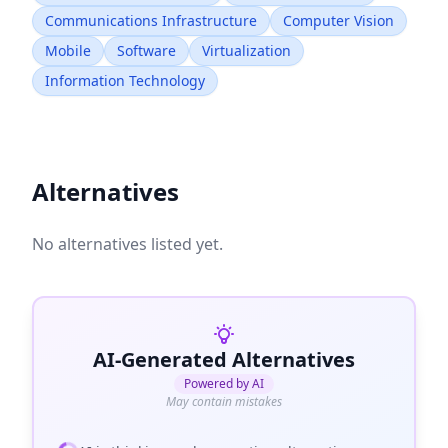
Communications Infrastructure
Computer Vision
Mobile
Software
Virtualization
Information Technology
Alternatives
No alternatives listed yet.
AI-Generated Alternatives
Powered by AI
May contain mistakes